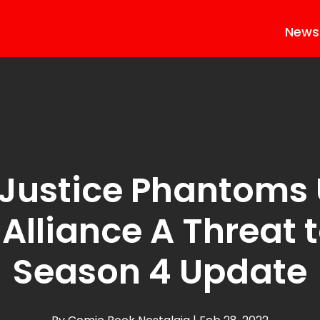
News
Justice Phantoms
Alliance A Threat t
Season 4 Update