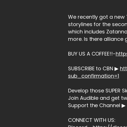
We recently got a new T
storylines for the seco
which includes Zatanna
more. Is there alliance 
BUY US A COFFEE!!-
htt
SUBSCRIBE to CBN ▶
ht
sub_confirmation=1
Develop those SUPER Skil
Join Audible and get t
Support the Channel ▶ 
CONNECT WITH US: