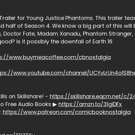
railer for Young Justice Phantoms. This trailer te
nd half of Season 4. We know a big part of this will
, Doctor Fate, Madam Xanadu, Phantom Stranger, T
good? is it possibly the downfall of Earth 16
ps://www.buymeacoffee.com/cbnostalgia
tps://www.youtube.com/channel/UCYvLrUn4o1S8
ls on Skillshare! -
https://skillshare.eqcm.net/c
wo Free Audio Books ▶
https://amzn.to/31giDFx
:
https://www.patreon.com/comicbooknostalgia