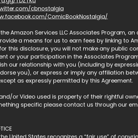
ord.gg/TDZTKu
witter.com/cbnostalgia
ww.facebook.com/ComicBookNostalgia/
 the Amazon Services LLC Associates Program, an af
ovide a means for us to earn fees by linking to
t for this disclosure, you will not make any public 
nt or your participation in the Associates Program.
sh our relationship with you (including by express
dorse you), or express or imply any affiliation be
except as expressly permitted by this Agreement.
nd/or Video used is property of their rightful owner
mething specific please contact us through our em
TICE
he United States recognizes a “fair use” of copyri