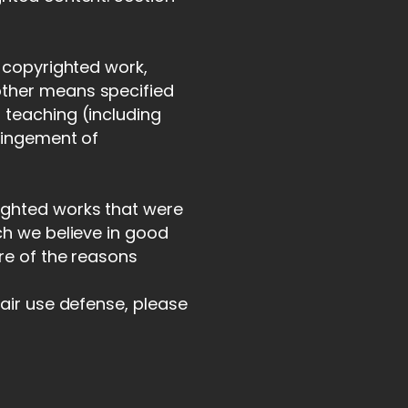
a copyrighted work,
other means specified
 teaching (including
fringement of
ighted works that were
ch we believe in good
ore of the reasons
fair use defense, please