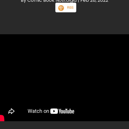
By Comic Book Nostalgia
| Feb 28, 2022
RSS