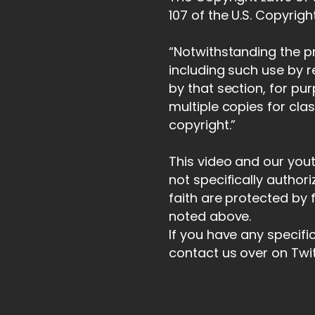
107 of the U.S. Copyrigh
“Notwithstanding the pr
including such use by 
by that section, for pu
multiple copies for cla
copyright.”
This video and our you
not specifically author
faith are protected by 
noted above.
If you have any specifi
contact us over on Twi