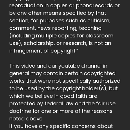
reproduction in copies or phonorecords or
by any other means specified by that
section, for purposes such as criticism,
comment, news reporting, teaching
(including multiple copies for classroom
use), scholarship, or research, is not an
infringement of copyright.”
This video and our youtube channel in
general may contain certain copyrighted
works that were not specifically authorized
to be used by the copyright holder(s), but
which we believe in good faith are
protected by federal law and the fair use
doctrine for one or more of the reasons
noted above.
If you have any specific concerns about