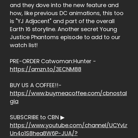
and they dove into the new feature and
how, like previous DC animations, this too
is "YJ Adjacent" and part of the overall
Earth 16 storyline. Another secret Young
Justice Phantoms episode to add to our
watch list!
PRE-ORDER Catwoman:Hunter -
https://amzn.to/3ECNM88
BUY US A COFFEE!!-
https://www.buymeacoffee.com/cbnostal
gia
SUBSCRIBE to CBN ▶
https://www.youtube.com/channel/UCYvLr
Un4o1S8hea8W6P-JUA/?