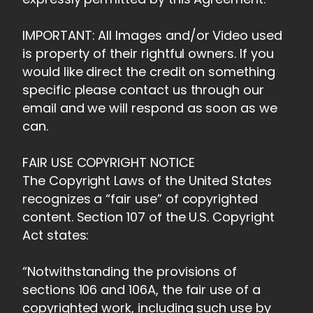
IMPORTANT: All Images and/or Video used
is property of their rightful owners. If you
would like direct the credit on something
specific please contact us through our
email and we will respond as soon as we
can.
FAIR USE COPYRIGHT NOTICE
The Copyright Laws of the United States
recognizes a “fair use” of copyrighted
content. Section 107 of the U.S. Copyright
Act states:
“Notwithstanding the provisions of
sections 106 and 106A, the fair use of a
copyrighted work, including such use by