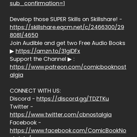
sub_confirmation=1
Develop those SUPER Skills on Skillshare! -
https://skillshare.eqcm.net/c/2466300/29
8081/4650
Join Audible and get two Free Audio Books
▶
https://amzn.to/31giDFx
Support the Channel ▶ :
https://www.patreon.com/comicbooknost
algia
CONNECT WITH US:
Discord -
https://discord.gg/TDZTKu
Twitter -
https://www.twitter.com/cbnostalgia
Facebook -
https://www.facebook.com/ComicBookNo