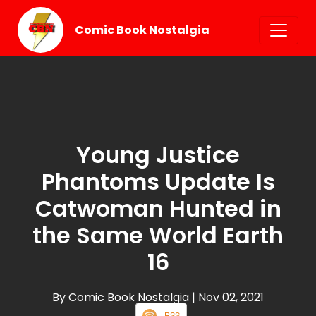
Comic Book Nostalgia
Young Justice
Phantoms Update Is
Catwoman Hunted in
the Same World Earth
16
By Comic Book Nostalgia
| Nov 02, 2021
RSS