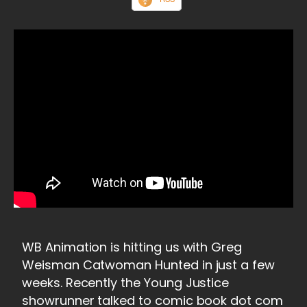
WB Animation is hitting us with Greg
Weisman Catwoman Hunted in just a few
weeks. Recently the Young Justice
showrunner talked to comic book dot com