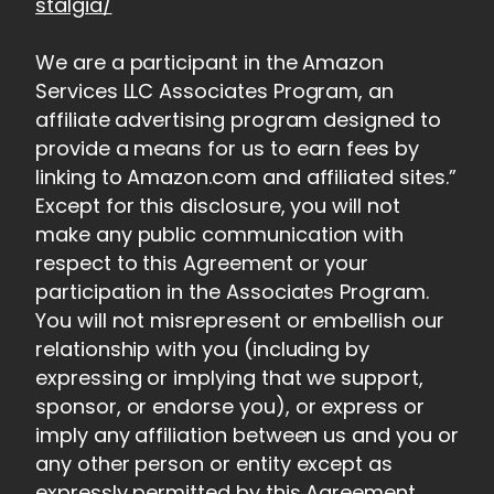
stalgia/
We are a participant in the Amazon
Services LLC Associates Program, an
affiliate advertising program designed to
provide a means for us to earn fees by
linking to Amazon.com and affiliated sites.”
Except for this disclosure, you will not
make any public communication with
respect to this Agreement or your
participation in the Associates Program.
You will not misrepresent or embellish our
relationship with you (including by
expressing or implying that we support,
sponsor, or endorse you), or express or
imply any affiliation between us and you or
any other person or entity except as
expressly permitted by this Agreement.