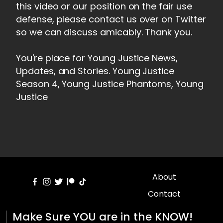
this video or our position on the fair use
defense, please contact us over on Twitter
so we can discuss amicably. Thank you.
You're place for Young Justice News,
Updates, and Stories. Young Justice
Season 4, Young Justice Phantoms, Young
Justice
About
Contact
Make Sure YOU are in the KNOW!