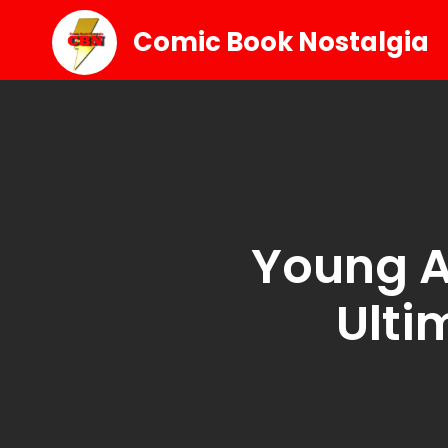
Comic Book Nostalgia
Young A
Ulti