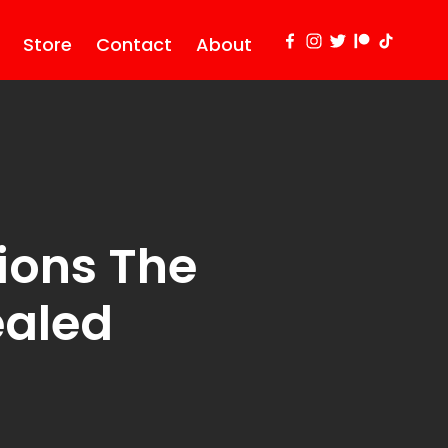
Store
Contact
About
ions The
ealed