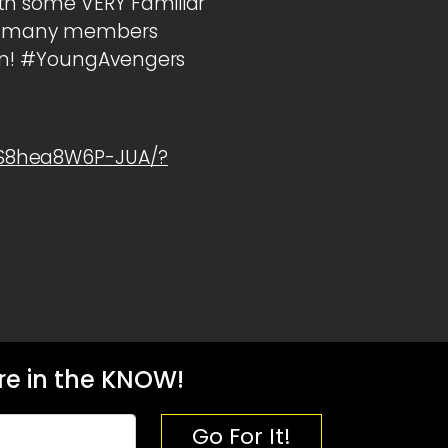
th some VERY Familiar
How many members
own! #YoungAvengers
1S8hea8W6P-JUA/?
e in the KNOW!
Go For It!