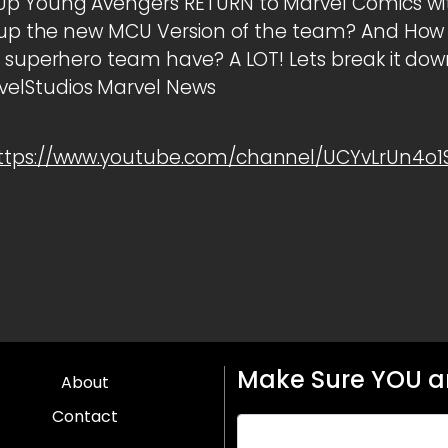
Up Young Avengers RETURN to Marvel Comics wi
ng up the new MCU Version of the team? And 
l superhero team have? A LOT! Lets break it d
lStudios Marvel News
ttps://www.youtube.com/channel/UCYvLrUn4o
Make Sure YOU ar
About
Contact