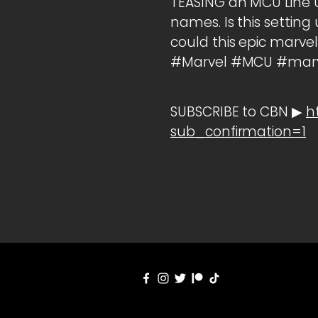
TEASING an MCU Line 
names. Is this setti
could this epic marve
#Marvel #MCU #marve
SUBSCRIBE to CBN ▶
h
sub_confirmation=1