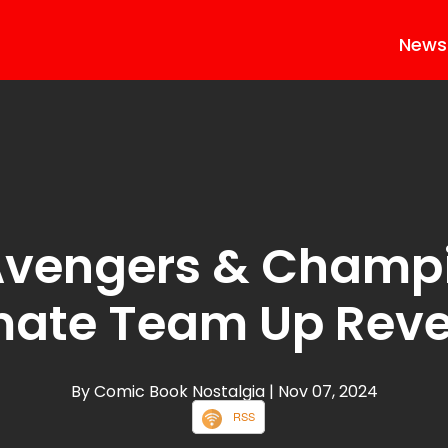
News
vengers & Champ
mate Team Up Rev
By Comic Book Nostalgia
| Nov 07, 2024
RSS