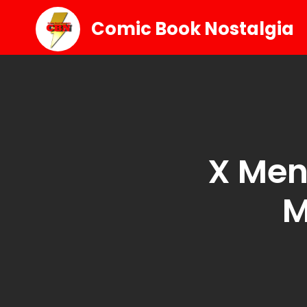
Comic Book Nostalgia
X Men
M