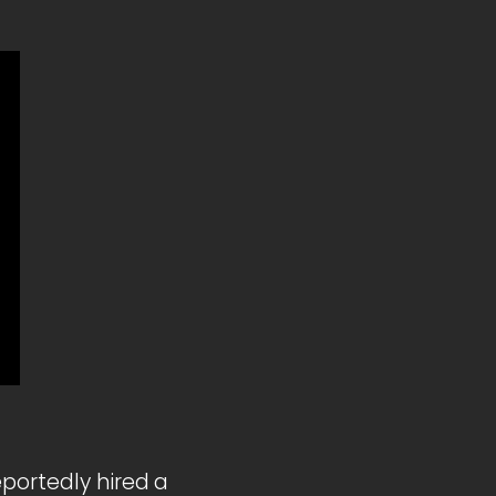
eportedly hired a