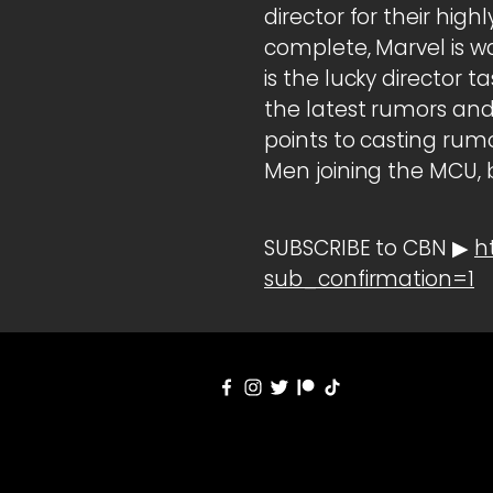
director for their hig
complete, Marvel is w
is the lucky director ta
the latest rumors and
points to casting rumor
Men joining the MCU, b
SUBSCRIBE to CBN ▶
h
sub_confirmation=1