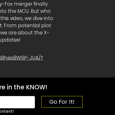
ey-Fox merger finally
into the MCU. But who
 this video, we dive into
. From potential plot
as we are about the X-
 updates!
1S8hea8W6P-JUA/?
e in the KNOW!
Go For It!
ontent!