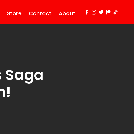
Store
Contact
About
s Saga
n!