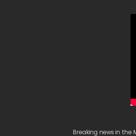
Breaking news in the 