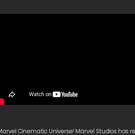
Marvel Cinematic Universe! Marvel Studios has r