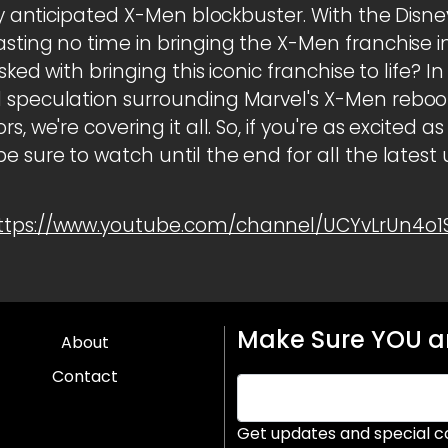
hly anticipated X-Men blockbuster. With the Disn
asting no time in bringing the X-Men franchise 
sked with bringing this iconic franchise to life? In
 speculation surrounding Marvel's X-Men reboot
s, we're covering it all. So, if you're as excited 
e sure to watch until the end for all the latest
ttps://www.youtube.com/channel/UCYvLrUn4o
Make Sure YOU ar
About
Contact
Get updates and special c