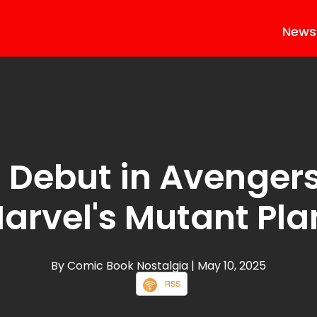
News
 Debut in Avenger
arvel's Mutant Pla
By Comic Book Nostalgia
| May 10, 2025
RSS