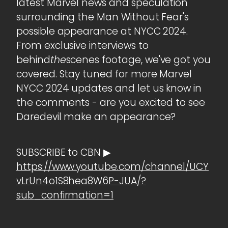
latest Marvel news and speculation
surrounding the Man Without Fear's
possible appearance at NYCC 2024.
From exclusive interviews to
behind
the
scenes footage, we've got you
covered. Stay tuned for more Marvel
NYCC 2024 updates and let us know in
the comments - are you excited to see
Daredevil make an appearance?
SUBSCRIBE to CBN ▶
https://www.youtube.com/channel/UCY
vLrUn4o1S8hea8W6P-JUA/?
sub_confirmation=1