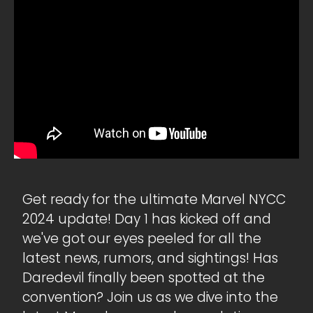
Get ready for the ultimate Marvel NYCC
2024 update! Day 1 has kicked off and
we've got our eyes peeled for all the
latest news, rumors, and sightings! Has
Daredevil finally been spotted at the
convention? Join us as we dive into the