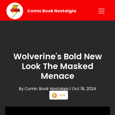
Comic Book Nostalgia
Wolverine's Bold New
Look The Masked
Menace
By Comic Book Nostalgia
| Oct 18, 2024
RSS