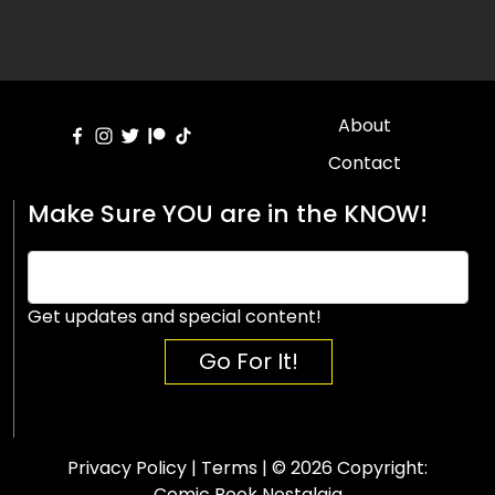
About
Contact
Make Sure YOU are in the KNOW!
Get updates and special content!
Go For It!
Privacy Policy
|
Terms
| © 2026 Copyright:
Comic Book Nostalgia