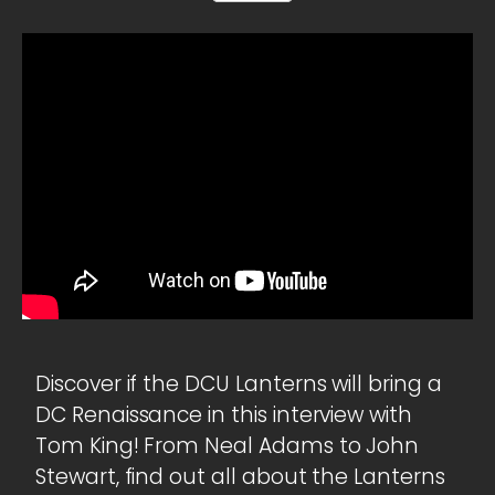
Discover if the DCU Lanterns will bring a
DC Renaissance in this interview with
Tom King! From Neal Adams to John
Stewart, find out all about the Lanterns