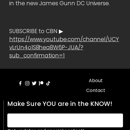
in the new James Gunn DC Universe.
SUBSCRIBE to CBN ▶
https://www.youtube.com/channel/UCY
vLrUn4o1S8hea8W6P-JUA/?
sub_confirmation=1
About
Contact
Make Sure YOU are in the KNOW!