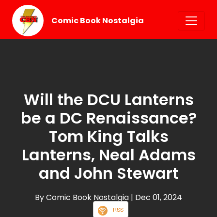
Comic Book Nostalgia
Will the DCU Lanterns
be a DC Renaissance?
Tom King Talks
Lanterns, Neal Adams
and John Stewart
By Comic Book Nostalgia
| Dec 01, 2024
RSS