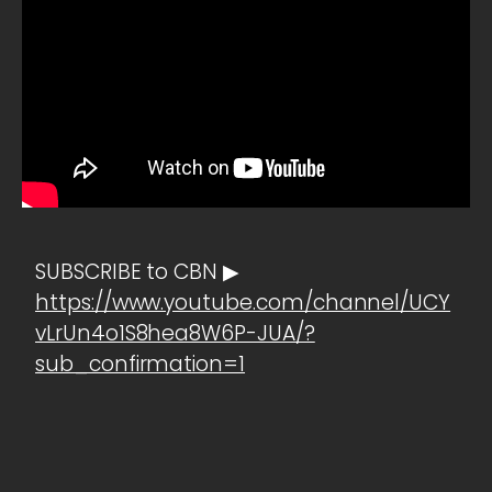
SUBSCRIBE to CBN ▶
https://www.youtube.com/channel/UCY
vLrUn4o1S8hea8W6P-JUA/?
sub_confirmation=1