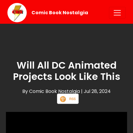
Comic Book Nostalgia
Will All DC Animated
Projects Look Like This
By Comic Book Nostalgia
| Jul 28, 2024
RSS