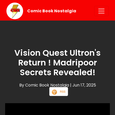
Comic Book Nostalgia
Vision Quest Ultron's
Return ! Madripoor
Secrets Revealed!
By Comic Book Nostalgia
| Jun 17, 2025
RSS