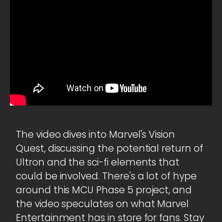
The video dives into Marvel's Vision
Quest, discussing the potential return of
Ultron and the sci-fi elements that
could be involved. There's a lot of hype
around this MCU Phase 5 project, and
the video speculates on what Marvel
Entertainment has in store for fans. Stay