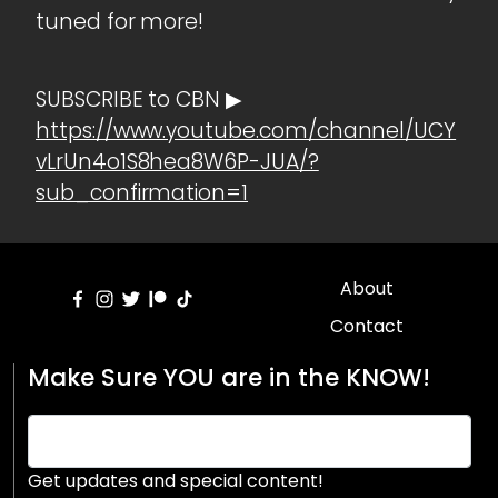
tuned for more!
SUBSCRIBE to CBN ▶
https://www.youtube.com/channel/UCY
vLrUn4o1S8hea8W6P-JUA/?
sub_confirmation=1
About
Contact
Make Sure YOU are in the KNOW!
Get updates and special content!