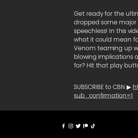
Get ready for the ult
dropped some major b
speechless! In this vi
what it could mean for
Venom teaming up wi
blowing implications of
for? Hit that play but
SUBSCRIBE to CBN ▶
h
sub_confirmation=1