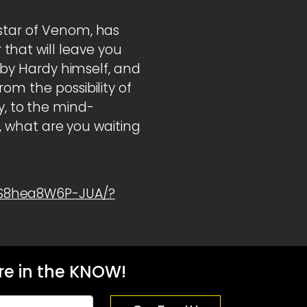
 star of Venom, has
hat will leave you
d by Hardy himself, and
om the possibility of
 to the mind-
o, what are you waiting
1S8hea8W6P-JUA/?
e in the KNOW!