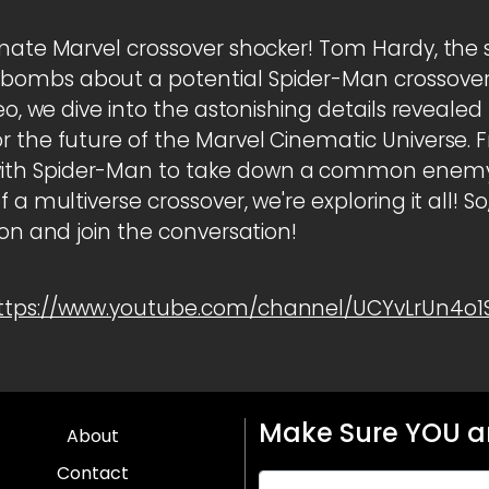
imate Marvel crossover shocker! Tom Hardy, the
ombs about a potential Spider-Man crossover t
deo, we dive into the astonishing details reveale
 the future of the Marvel Cinematic Universe. Fr
th Spider-Man to take down a common enemy,
 a multiverse crossover, we're exploring it all! S
ton and join the conversation!
ttps://www.youtube.com/channel/UCYvLrUn4o
Make Sure YOU ar
About
Contact