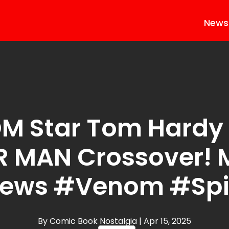
News
M Star Tom Hardy 
R MAN Crossover! 
News #Venom #Sp
By Comic Book Nostalgia
| Apr 15, 2025