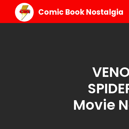
Comic Book Nostalgia
VENO
SPIDE
Movie 