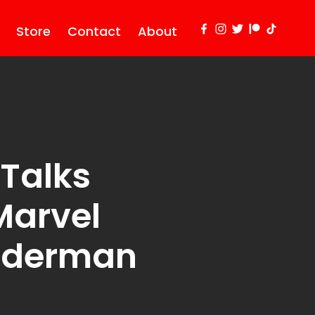
Store
Contact
About
Talks
Marvel
iderman