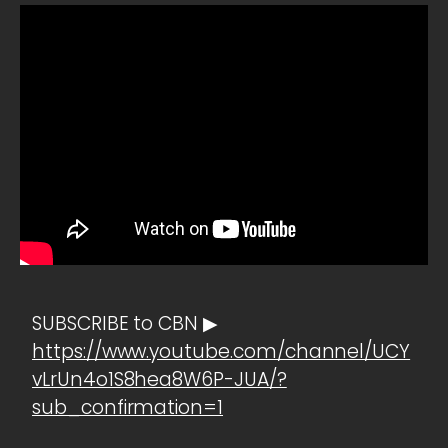
SUBSCRIBE to CBN ▶
https://www.youtube.com/channel/UCY
vLrUn4o1S8hea8W6P-JUA/?
sub_confirmation=1