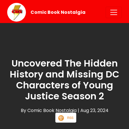
Comic Book Nostalgia
Uncovered The Hidden
History and Missing DC
Characters of Young
Justice Season 2
By Comic Book Nostalgia
| Aug 23, 2024
RSS