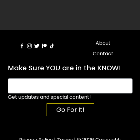
About
Contact
Make Sure YOU are in the KNOW!
Get updates and special content!
Go For It!
Privacy Policy
|
Terms
| © 2026 Copyright: