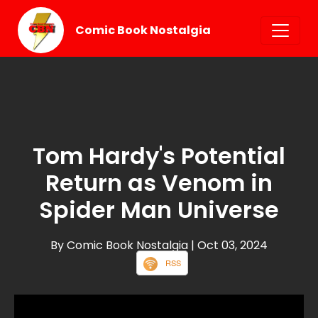
Comic Book Nostalgia
Tom Hardy's Potential
Return as Venom in
Spider Man Universe
By Comic Book Nostalgia
| Oct 03, 2024
RSS