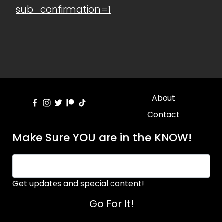
sub_confirmation=1
About
Contact
Make Sure YOU are in the KNOW!
Get updates and special content!
Go For It!