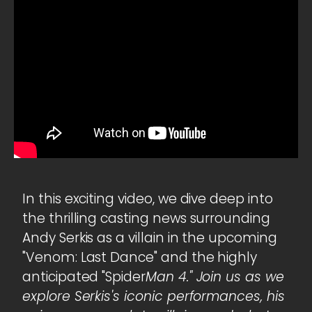
In this exciting video, we dive deep into
the thrilling casting news surrounding
Andy Serkis as a villain in the upcoming
"Venom: Last Dance" and the highly
anticipated "Spider
Man 4." Join us as we
explore Serkis's iconic performances, his