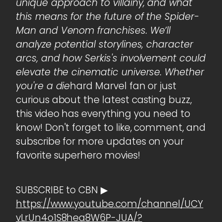
unique approach to villainy, and what
this means for the future of the Spider-
Man and Venom franchises. We’ll
analyze potential storylines, character
arcs, and how Serkis's involvement could
elevate the cinematic universe. Whether
you're a die
hard Marvel fan or just
curious about the latest casting buzz,
this video has everything you need to
know! Don't forget to like, comment, and
subscribe for more updates on your
favorite superhero movies!
SUBSCRIBE to CBN ▶
https://www.youtube.com/channel/UCY
vLrUn4o1S8hea8W6P-JUA/?