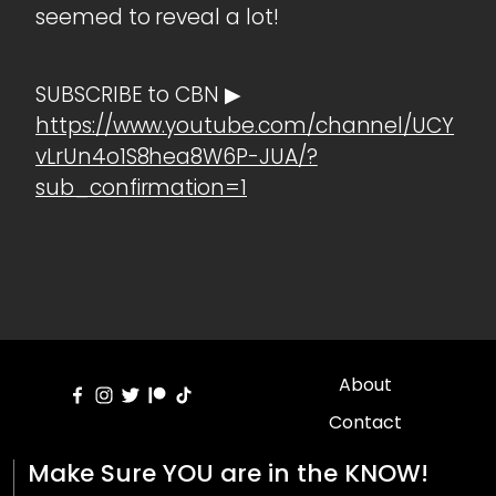
seemed to reveal a lot!
SUBSCRIBE to CBN ▶
https://www.youtube.com/channel/UCY
vLrUn4o1S8hea8W6P-JUA/?
sub_confirmation=1
About
Contact
Make Sure YOU are in the KNOW!