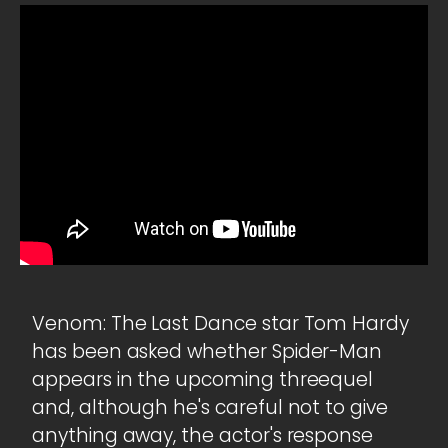
Venom: The Last Dance star Tom Hardy
has been asked whether Spider-Man
appears in the upcoming threequel
and, although he's careful not to give
anything away, the actor's response