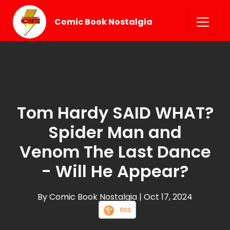
Comic Book Nostalgia
Tom Hardy SAID WHAT?
Spider Man and
Venom The Last Dance
- Will He Appear?
By Comic Book Nostalgia
| Oct 17, 2024
RSS