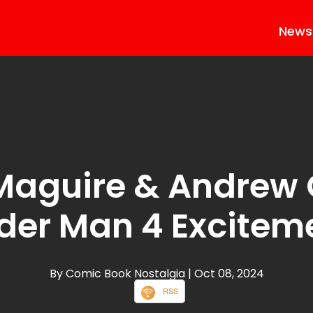
News
Maguire & Andrew G
der Man 4 Excitem
By Comic Book Nostalgia
| Oct 08, 2024
RSS