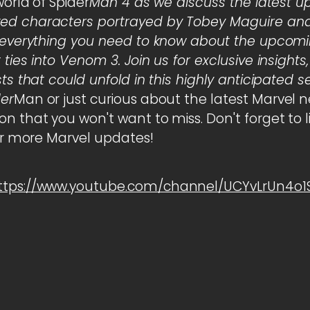
world of Spider
Man 4 as we discuss the latest u
ed characters portrayed by Tobey Maguire and 
re everything you need to know about the upco
ties into Venom 3. Join us for exclusive insights
sts that could unfold in this highly anticipated 
der
Man or just curious about the latest Marvel new
n that you won't want to miss. Don't forget to li
for more Marvel updates!
ttps://www.youtube.com/channel/UCYvLrUn4o