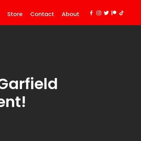
Store
Contact
About
arfield
ent!