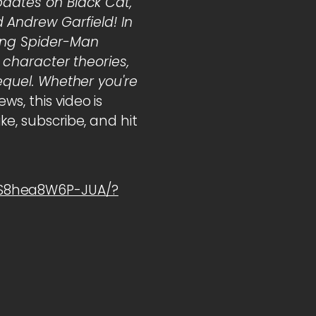
pdates on Black Cat,
Andrew Garfield! In
ming Spider-Man
, character theories,
sequel. Whether you're
s, this video is
ke, subscribe, and hit
1S8hea8W6P-JUA/?