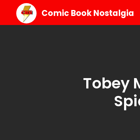
Comic Book Nostalgia
Tobey 
Spi