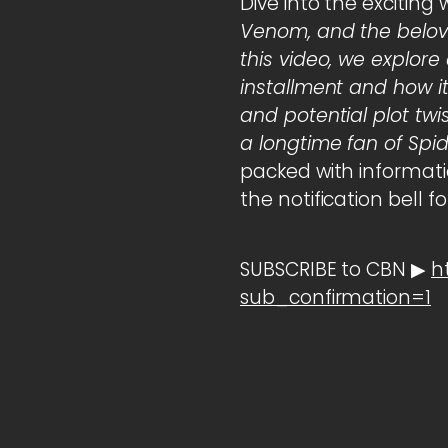
Dive into the exciting 
Venom, and the belov
this video, we explo
installment and how it 
and potential plot twi
a longtime fan of Spi
packed with informatio
the notification bell 
SUBSCRIBE to CBN ▶
h
sub_confirmation=1