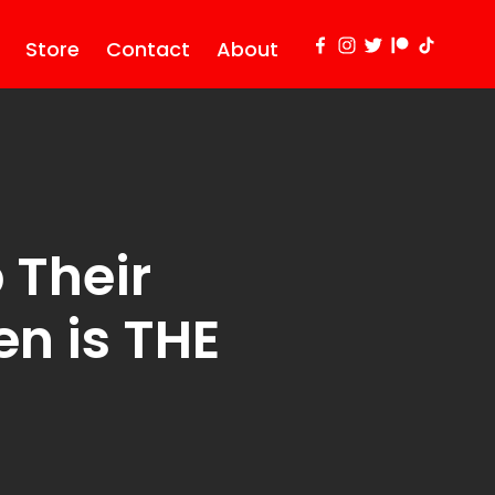
Store
Contact
About
 Their
n is THE