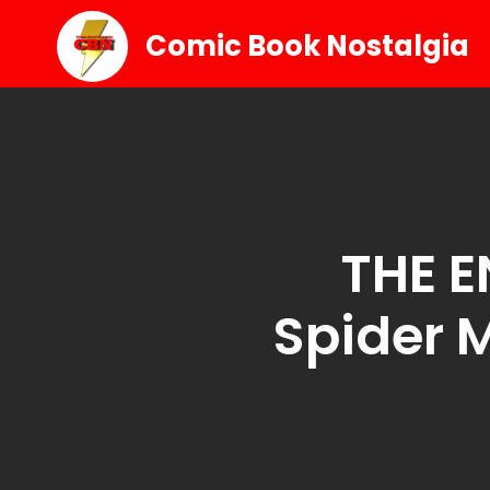
Comic Book Nostalgia
THE E
Spider 