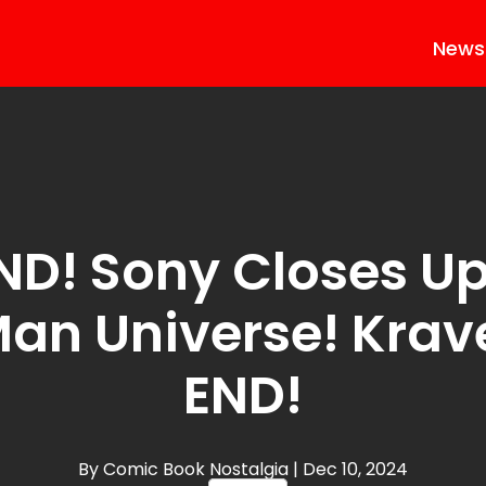
News
ND! Sony Closes Up
Man Universe! Krave
END!
By Comic Book Nostalgia
| Dec 10, 2024