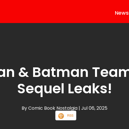
News
an & Batman Team
Sequel Leaks!
By Comic Book Nostalgia
| Jul 06, 2025
RSS