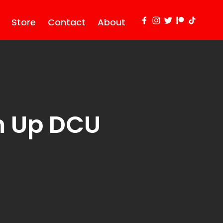
Store
Contact
About
 Up DCU