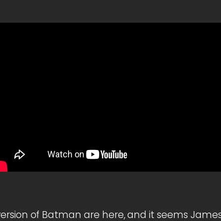
ersion of Batman are here, and it seems James