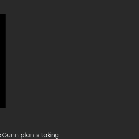
 Gunn plan is taking