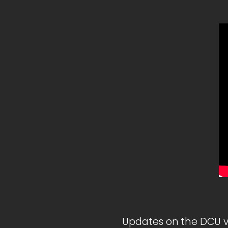
Updates on the DCU v