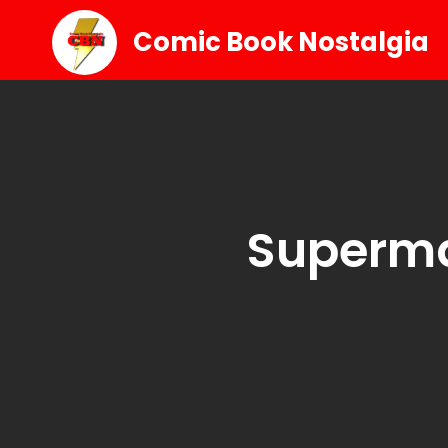
Comic Book Nostalgia
Superm