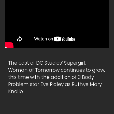
The cast of DC Studios’ Supergirl:
Woman of Tomorrow continues to grow,
this time with the addition of 3 Body
Problem star Eve Ridley as Ruthye Mary
Knolle