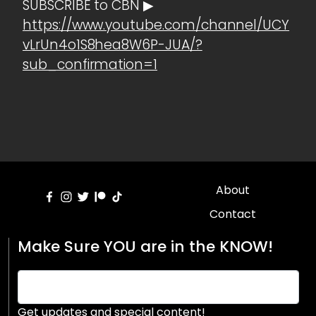
SUBSCRIBE to CBN ▶
https://www.youtube.com/channel/UCY
vLrUn4o1S8hea8W6P-JUA/?
sub_confirmation=1
About
Contact
Make Sure YOU are in the KNOW!
Get updates and special content!