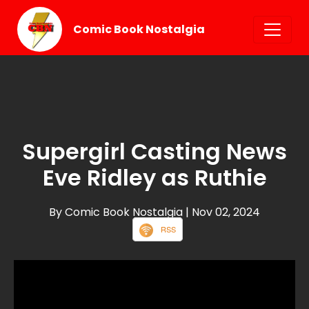
Comic Book Nostalgia
Supergirl Casting News
Eve Ridley as Ruthie
By Comic Book Nostalgia
| Nov 02, 2024
RSS