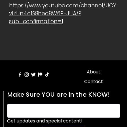
https://www.youtube.com/channel/UCY
vLrUn4o1S8hea8W6P-JUA/?
sub_confirmation=1
About
Contact
Make Sure YOU are in the KNOW!
Get updates and special content!