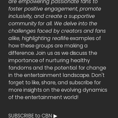
are empowering passionate fans to
foster positive engagement, promote
inclusivity, and create a supportive
community for all. We delve into the
challenges faced by creators and fans
alike, highlighting real
life examples of
how these groups are making a
difference. Join us as we discuss the
importance of nurturing healthy
fandoms and the potential for change
in the entertainment landscape. Don't
forget to like, share, and subscribe for
more insights on the evolving dynamics
of the entertainment world!
SUBSCRIBE to CBN ▶