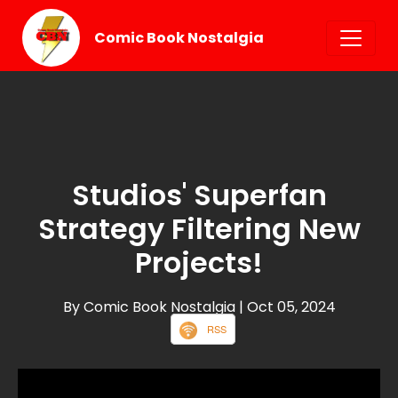
Comic Book Nostalgia
Studios' Superfan
Strategy Filtering New
Projects!
By Comic Book Nostalgia
| Oct 05, 2024
RSS