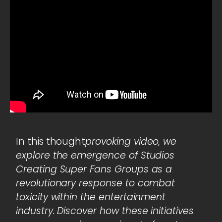
In this thought
provoking video, we
explore the emergence of Studios
Creating Super Fans Groups as a
revolutionary response to combat
toxicity within the entertainment
industry. Discover how these initiatives