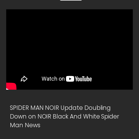
SPIDER MAN NOIR Update Doubling
Down on NOIR Black And White Spider
Man News