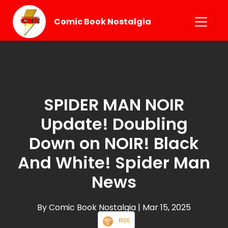
Comic Book Nostalgia
SPIDER MAN NOIR
Update! Doubling
Down on NOIR! Black
And White! Spider Man
News
By Comic Book Nostalgia
| Mar 15, 2025
RSS