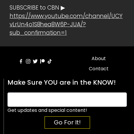
SUBSCRIBE to CBN ▶
https://www.youtube.com/channel/UCY
vLrUn4o1S8hea8W6P-JUA/?
sub_confirmation=1
About
Contact
Make Sure YOU are in the KNOW!
Get updates and special content!
Go For It!