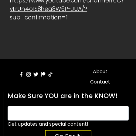
https://www.youtube.com/channel/UCY
vLrUn4o1S8hea8W6P-JUA/?
sub_confirmation=1
About
Contact
Make Sure YOU are in the KNOW!
Get updates and special content!