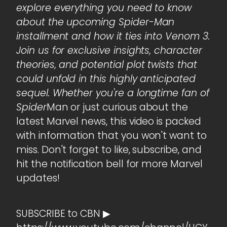
explore everything you need to know
about the upcoming Spider-Man
installment and how it ties into Venom 3.
Join us for exclusive insights, character
theories, and potential plot twists that
could unfold in this highly anticipated
sequel. Whether you're a longtime fan of
Spider
Man or just curious about the
latest Marvel news, this video is packed
with information that you won't want to
miss. Don't forget to like, subscribe, and
hit the notification bell for more Marvel
updates!
SUBSCRIBE to CBN ▶