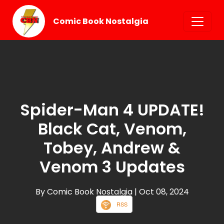
Comic Book Nostalgia
Spider-Man 4 UPDATE!
Black Cat, Venom,
Tobey, Andrew &
Venom 3 Updates
By Comic Book Nostalgia
| Oct 08, 2024
RSS