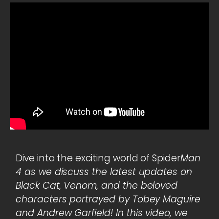
Dive into the exciting world of Spider
Man
4 as we discuss the latest updates on
Black Cat, Venom, and the beloved
characters portrayed by Tobey Maguire
and Andrew Garfield! In this video, we