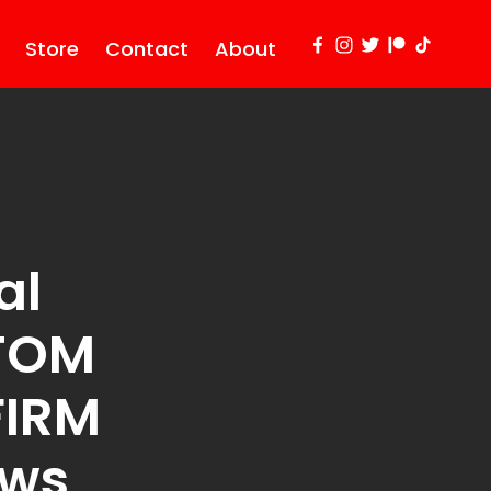
Store
Contact
About
al
TOM
FIRM
ews