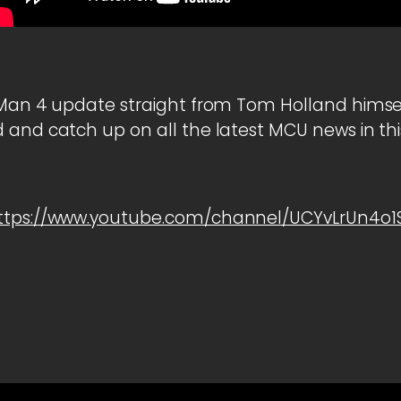
 Man 4 update straight from Tom Holland himself
 and catch up on all the latest MCU news in t
ttps://www.youtube.com/channel/UCYvLrUn4o