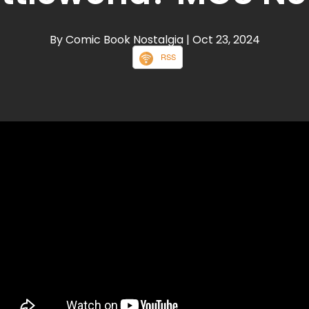
By Comic Book Nostalgia
| Oct 23, 2024
RSS