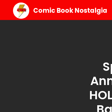
Comic Book Nostalgia
S
An
HOL
Ba