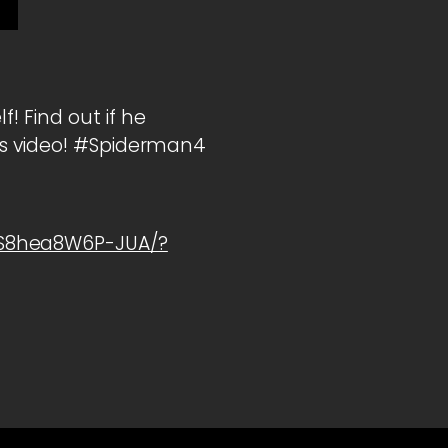
! Find out if he
his video! #Spiderman4
1S8hea8W6P-JUA/?