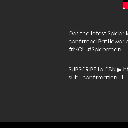
Get the latest Spider
confirmed Battleworld
#MCU #Spiderman
SUBSCRIBE to CBN ▶
h
sub_confirmation=1