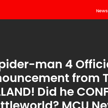
News
pider-man 4 Offici
nouncement from 
LAND! Did he CON
ttleworld? MCU N