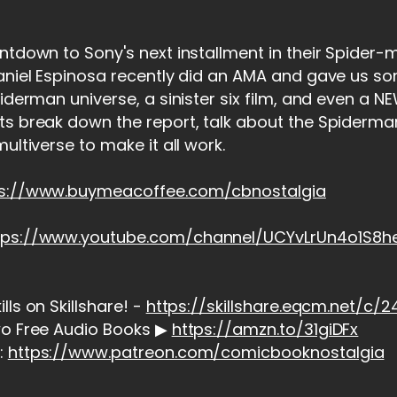
ntdown to Sony's next installment in their Spider-
Daniel Espinosa recently did an AMA and gave us 
piderman universe, a sinister six film, and even a 
ts break down the report, talk about the Spiderma
ultiverse to make it all work.
ps://www.buymeacoffee.com/cbnostalgia
tps://www.youtube.com/channel/UCYvLrUn4o1S8
ls on Skillshare! -
https://skillshare.eqcm.net/c
wo Free Audio Books ▶
https://amzn.to/31giDFx
:
https://www.patreon.com/comicbooknostalgia