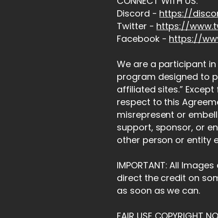
CONNECT WITH US:
Discord -
https://disc
Twitter -
https://www.t
Facebook -
https://w
We are a participant in
program designed to pr
affiliated sites.” Excep
respect to this Agreeme
misrepresent or embelli
support, sponsor, or en
other person or entity 
IMPORTANT: All Images a
direct the credit on so
as soon as we can.
FAIR USE COPYRIGHT NO