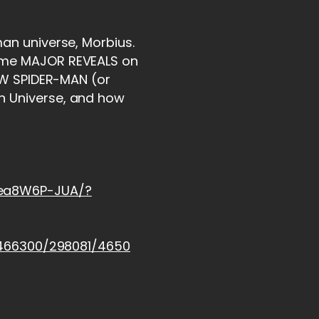
man universe, Morbius.
some MAJOR REVEALS on
NEW SPIDER-MAN (or
n Universe, and how
hea8W6P-JUA/?
/2466300/298081/4650