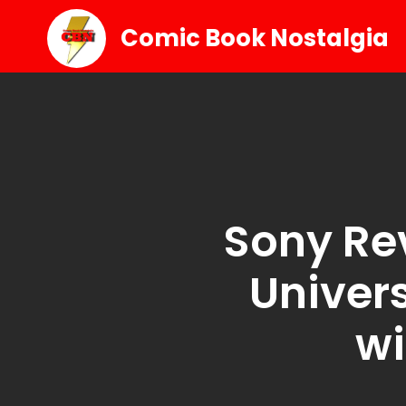
Comic Book Nostalgia
Sony Re
Univers
wi