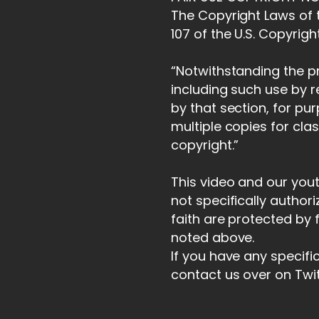
The Copyright Laws of t
107 of the U.S. Copyrigh
“Notwithstanding the pr
including such use by 
by that section, for pu
multiple copies for cla
copyright.”
This video and our you
not specifically author
faith are protected by 
noted above.
If you have any specifi
contact us over on Twi