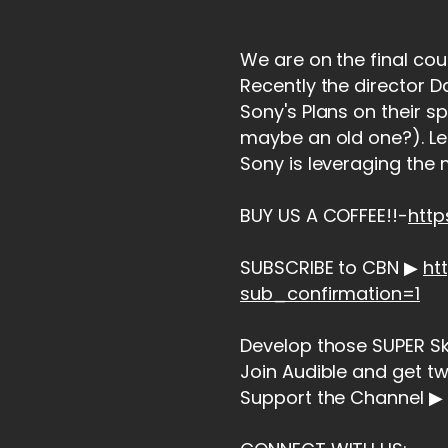
We are on the final cou
Recently the director 
Sony's Plans on their s
maybe an old one?). Le
Sony is leveraging the m
BUY US A COFFEE!!-
htt
SUBSCRIBE to CBN ▶
ht
sub_confirmation=1
Develop those SUPER Skil
Join Audible and get t
Support the Channel ▶ 