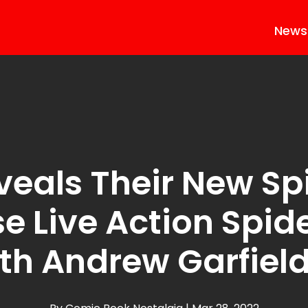
News
veals Their New S
e Live Action Spid
th Andrew Garfiel