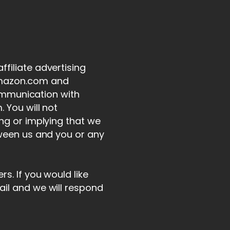
filiate advertising
 Amazon.com and
communication with
 You will not
ing or implying that we
tween us and you or any
s. If you would like
ail and we will respond