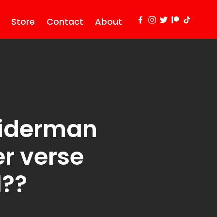
Store
Contact
About
piderman
er verse
d??