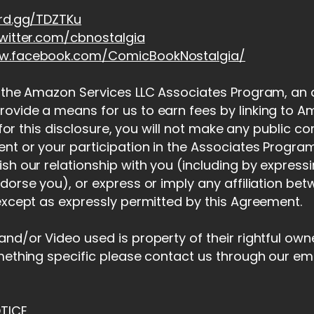
ord.gg/TDZTKu
witter.com/cbnostalgia
ww.facebook.com/ComicBookNostalgia/
 the Amazon Services LLC Associates Program, an af
ovide a means for us to earn fees by linking to
t for this disclosure, you will not make any public 
nt or your participation in the Associates Program.
sh our relationship with you (including by express
dorse you), or express or imply any affiliation be
except as expressly permitted by this Agreement.
nd/or Video used is property of their rightful owner
mething specific please contact us through our em
TICE