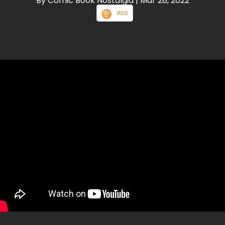
By Comic Book Nostalgia
| Mar 28, 2022
RSS