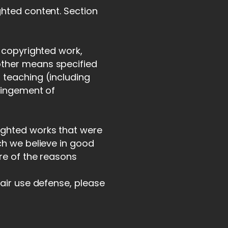
ghted content. Section
a copyrighted work,
other means specified
 teaching (including
fringement of
ighted works that were
ch we believe in good
ore of the reasons
fair use defense, please