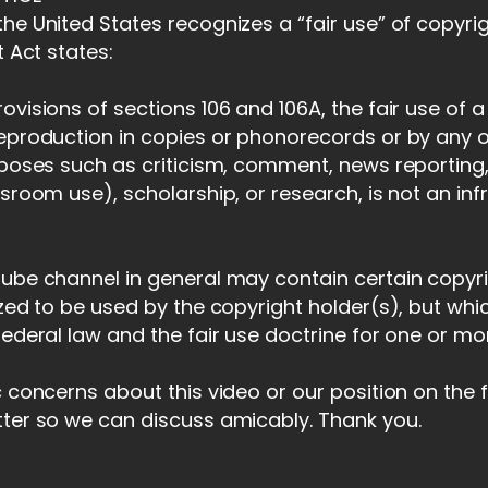
he United States recognizes a “fair use” of copyri
t Act states:
ovisions of sections 106 and 106A, the fair use of 
reproduction in copies or phonorecords or by any 
rposes such as criticism, comment, news reporting,
ssroom use), scholarship, or research, is not an in
tube channel in general may contain certain copyr
ized to be used by the copyright holder(s), but whi
federal law and the fair use doctrine for one or m
c concerns about this video or our position on the 
tter so we can discuss amicably. Thank you.