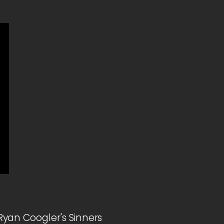
yan Coogler's Sinners