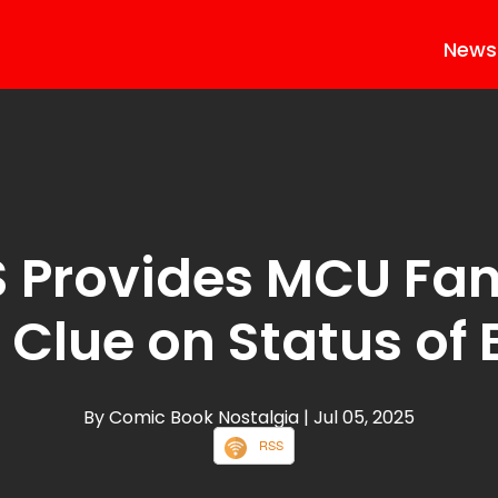
News
 Provides MCU Fan
Clue on Status of
By Comic Book Nostalgia
| Jul 05, 2025
RSS