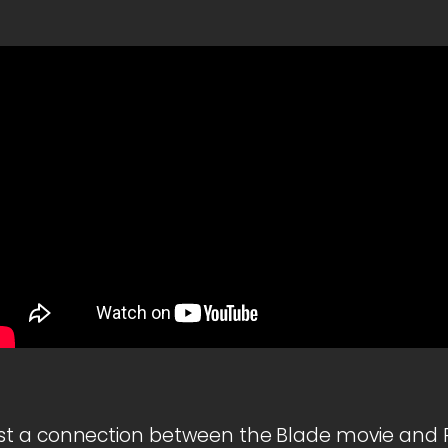
t a connection between the Blade movie and R