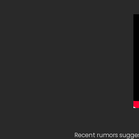
Recent rumors sugges