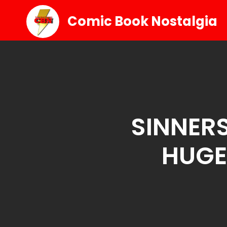
Comic Book Nostalgia
SINNERS
HUGE 