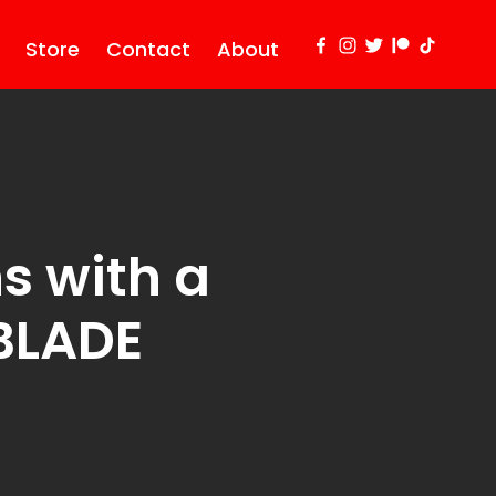
Store
Contact
About
s with a
 BLADE