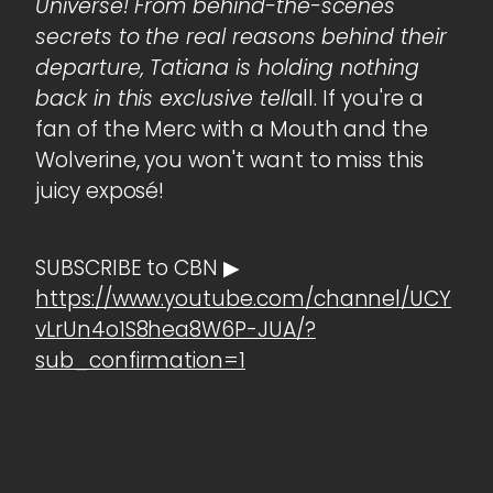
Universe! From behind-the-scenes
secrets to the real reasons behind their
departure, Tatiana is holding nothing
back in this exclusive tell
all. If you're a
fan of the Merc with a Mouth and the
Wolverine, you won't want to miss this
juicy exposé!
SUBSCRIBE to CBN ▶
https://www.youtube.com/channel/UCY
vLrUn4o1S8hea8W6P-JUA/?
sub_confirmation=1