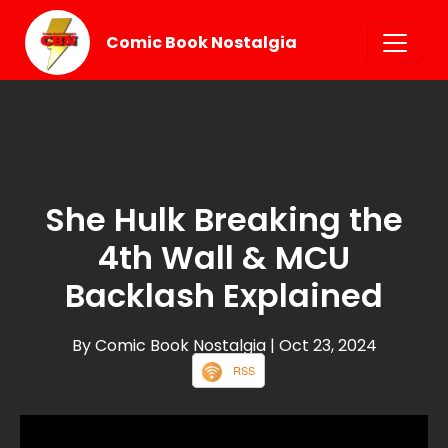
Comic Book Nostalgia
She Hulk Breaking the
4th Wall & MCU
Backlash Explained
By Comic Book Nostalgia
| Oct 23, 2024
RSS