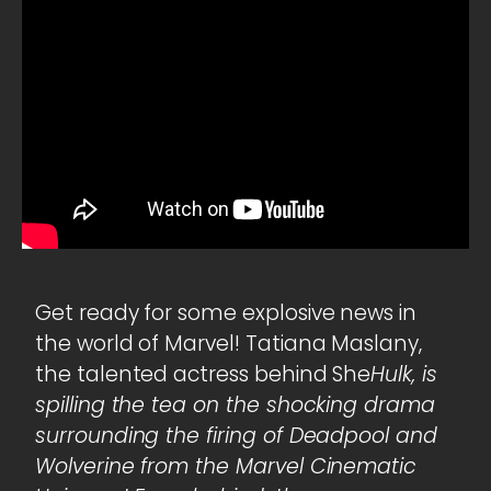
Get ready for some explosive news in
the world of Marvel! Tatiana Maslany,
the talented actress behind She
Hulk, is
spilling the tea on the shocking drama
surrounding the firing of Deadpool and
Wolverine from the Marvel Cinematic