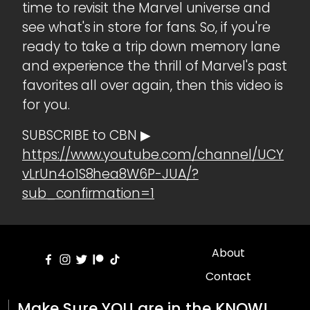
time to revisit the Marvel universe and
see what's in store for fans. So, if you're
ready to take a trip down memory lane
and experience the thrill of Marvel's past
favorites all over again, then this video is
for you.
SUBSCRIBE to CBN ▶
https://www.youtube.com/channel/UCY
vLrUn4o1S8hea8W6P-JUA/?
sub_confirmation=1
About
Contact
Make Sure YOU are in the KNOW!