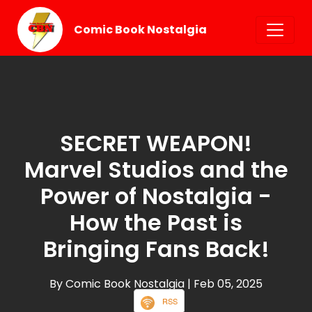
Comic Book Nostalgia
SECRET WEAPON!
Marvel Studios and the
Power of Nostalgia -
How the Past is
Bringing Fans Back!
By Comic Book Nostalgia
| Feb 05, 2025
RSS