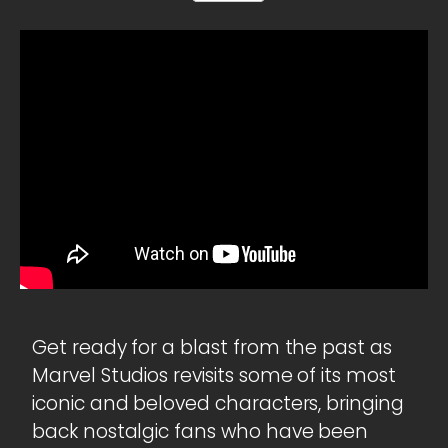
Get ready for a blast from the past as
Marvel Studios revisits some of its most
iconic and beloved characters, bringing
back nostalgic fans who have been