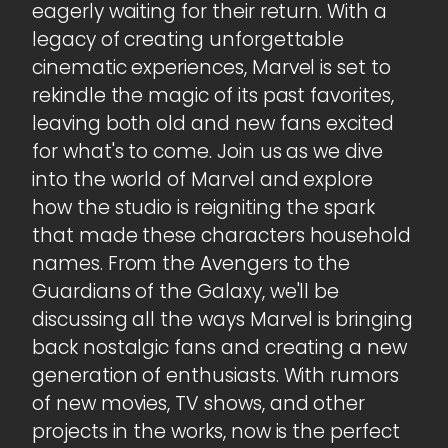
eagerly waiting for their return. With a
legacy of creating unforgettable
cinematic experiences, Marvel is set to
rekindle the magic of its past favorites,
leaving both old and new fans excited
for what's to come. Join us as we dive
into the world of Marvel and explore
how the studio is reigniting the spark
that made these characters household
names. From the Avengers to the
Guardians of the Galaxy, we'll be
discussing all the ways Marvel is bringing
back nostalgic fans and creating a new
generation of enthusiasts. With rumors
of new movies, TV shows, and other
projects in the works, now is the perfect