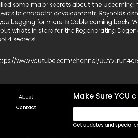
pilled some major secrets about the upcoming 
wists to character developments, Reynolds dishe
ve you begging for more. Is Cable coming back? W
ut what's in store for the Regenerating Degener
l 4 secrets!
ttps://www.youtube.com/channel/UCYvLrUn4o
Make Sure YOU ar
About
Contact
Get updates and special c