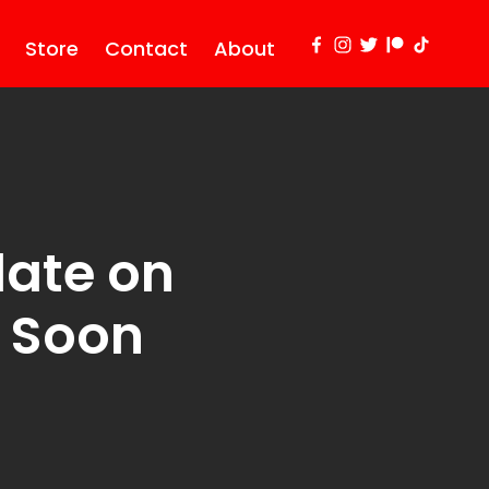
Store
Contact
About
date on
g Soon