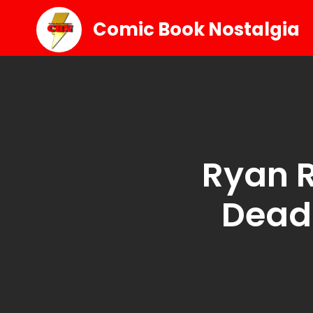
Comic Book Nostalgia
Ryan R
Deadp