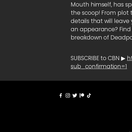
Mouth himself, has s
the scoop! From plot t
details that will lea
an appearance? Find o
breakdown of Deadpoo
SUBSCRIBE to CBN ▶
h
sub_confirmation=1