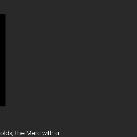
olds, the Merc with a