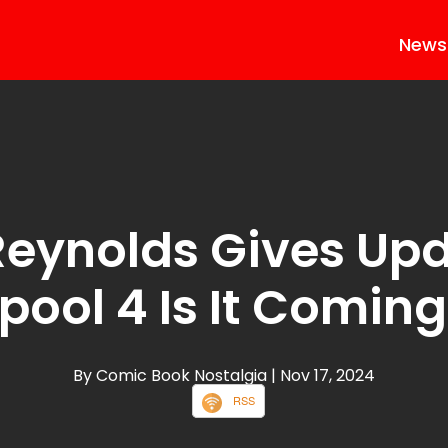
News
eynolds Gives Up
ool 4 Is It Comin
By Comic Book Nostalgia
| Nov 17, 2024
RSS