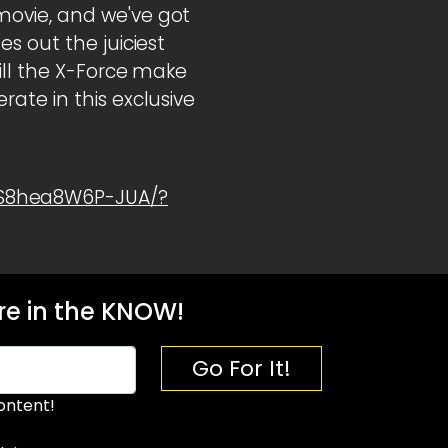
movie, and we've got
s out the juiciest
ill the X-Force make
ate in this exclusive
1S8hea8W6P-JUA/?
e in the KNOW!
Go For It!
ontent!