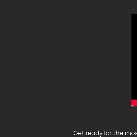
Get ready for the mos