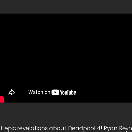
t epic revelations about Deadpool 4! Ryan Reyn