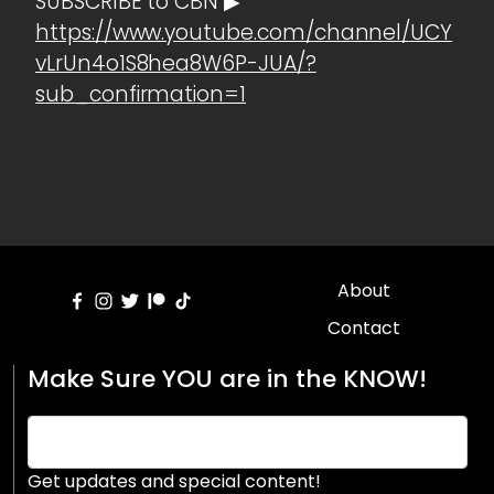
SUBSCRIBE to CBN ▶
https://www.youtube.com/channel/UCY
vLrUn4o1S8hea8W6P-JUA/?
sub_confirmation=1
About
Contact
Make Sure YOU are in the KNOW!
Get updates and special content!