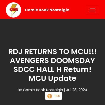
Comic Book Nostalgia
RDJ RETURNS TO MCU!!!
AVENGERS DOOMSDAY
SDCC HALL H Return!
MCU Update
By Comic Book Nostalgia
| Jul 28, 2024
RSS