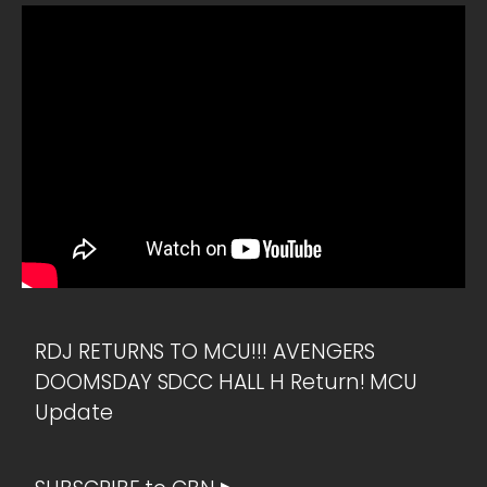
RDJ RETURNS TO MCU!!! AVENGERS
DOOMSDAY SDCC HALL H Return! MCU
Update