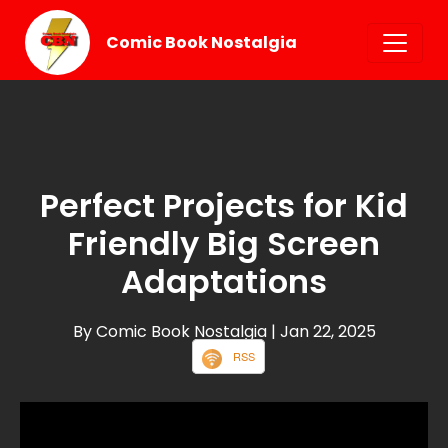
Comic Book Nostalgia
Perfect Projects for Kid
Friendly Big Screen
Adaptations
By Comic Book Nostalgia
| Jan 22, 2025
RSS