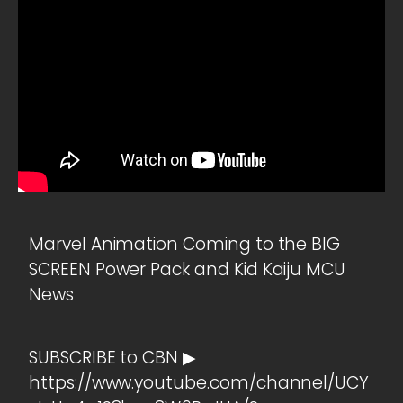
Marvel Animation Coming to the BIG
SCREEN Power Pack and Kid Kaiju MCU
News
SUBSCRIBE to CBN ▶
https://www.youtube.com/channel/UCY