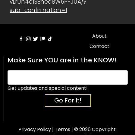
vLrUn4o1S8hea8W6P-JUA/?
sub_confirmation=1
About
Contact
Make Sure YOU are in the KNOW!
Get updates and special content!
Go For It!
Privacy Policy
|
Terms
| © 2026 Copyright: