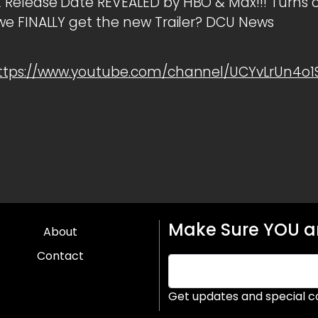
elease Date REVEALED by HBO & Max!!! Turns ou
e FINALLY get the new Trailer? DCU News
ttps://www.youtube.com/channel/UCYvLrUn4o
Make Sure YOU ar
About
Contact
Get updates and special c