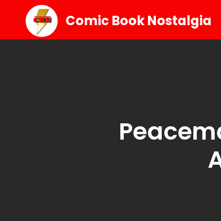
Comic Book Nostalgia
Peacema
A