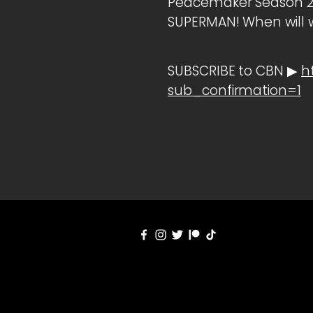
Peacemaker Season 2 R
SUPERMAN! When will w
SUBSCRIBE to CBN ▶
h
sub_confirmation=1