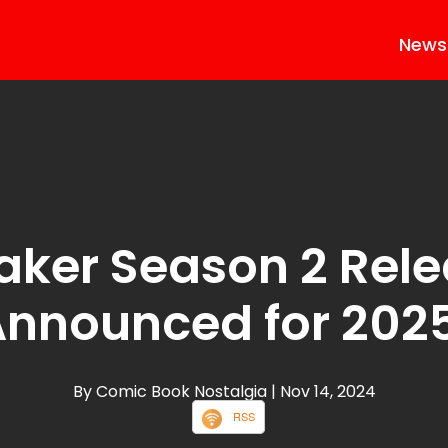
News
ker Season 2 Rele
nnounced for 202
By Comic Book Nostalgia
| Nov 14, 2024
RSS