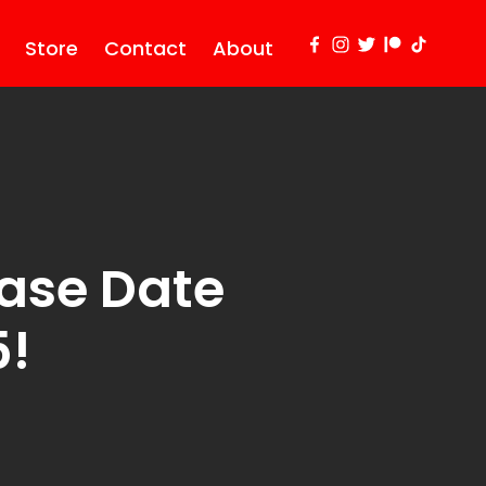
Store
Contact
About
ase Date
5!