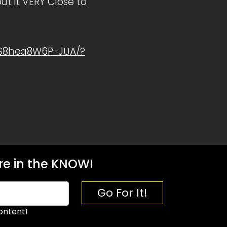
t it VERY Close to
1S8hea8W6P-JUA/?
e in the KNOW!
Go For It!
ontent!