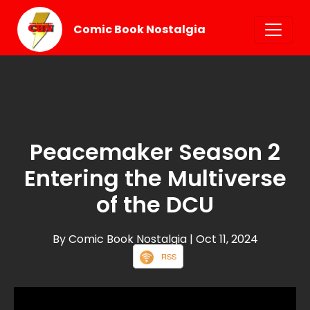
Comic Book Nostalgia
Peacemaker Season 2
Entering the Multiverse
of the DCU
By Comic Book Nostalgia
| Oct 11, 2024
RSS