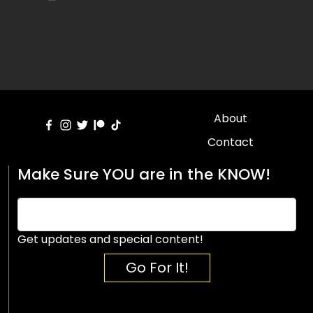
About
Contact
Make Sure YOU are in the KNOW!
Get updates and special content!
Go For It!