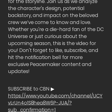
for the storyline. Join us as we analyze
the character's design, potential
backstory, and impact on the beloved
crew we’ve come to know and love.
Whether you're a die-hard fan of the DC
Universe or just curious about the
upcoming season, this is the video for
you! Don't forget to like, subscribe, and
hit the notification bell for more
exclusive Peacemaker content and
updates!
SUBSCRIBE to CBN ▶
https://www.youtube.com/channel/UCY
vLrUn4o1S8hea8W6P-JUA/?
sub_confirmation=1