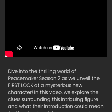
Dive into the thrilling world of
Peacemaker Season 2 as we unveil the
FIRST LOOK at a mysterious new
character! In this video, we explore the
clues surrounding this intriguing figure
and what their introduction could mean