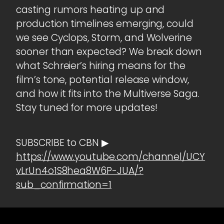
casting rumors heating up and
production timelines emerging, could
we see Cyclops, Storm, and Wolverine
sooner than expected? We break down
what Schreier’s hiring means for the
film’s tone, potential release window,
and how it fits into the Multiverse Saga.
Stay tuned for more updates!
SUBSCRIBE to CBN ▶
https://www.youtube.com/channel/UCY
vLrUn4o1S8hea8W6P-JUA/?
sub_confirmation=1