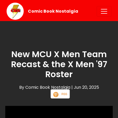
Comic Book Nostalgia
New MCU X Men Team
Recast & the X Men '97
Roster
By Comic Book Nostalgia
| Jun 20, 2025
RSS