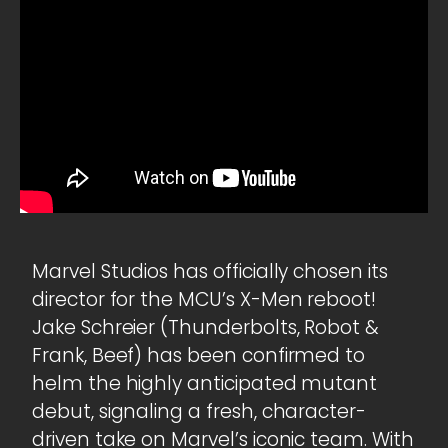
Marvel Studios has officially chosen its
director for the MCU’s X-Men reboot!
Jake Schreier (Thunderbolts, Robot &
Frank, Beef) has been confirmed to
helm the highly anticipated mutant
debut, signaling a fresh, character-
driven take on Marvel’s iconic team. With