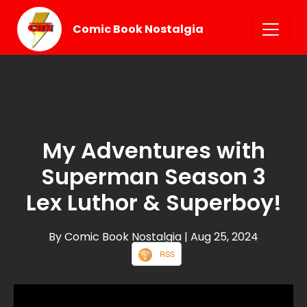
Comic Book Nostalgia
My Adventures with
Superman Season 3
Lex Luthor & Superboy!
By Comic Book Nostalgia
| Aug 25, 2024
RSS