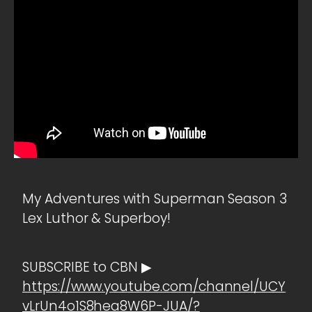
My Adventures with Superman Season 3
Lex Luthor & Superboy!
SUBSCRIBE to CBN ▶
https://www.youtube.com/channel/UCY
vLrUn4o1S8hea8W6P-JUA/?