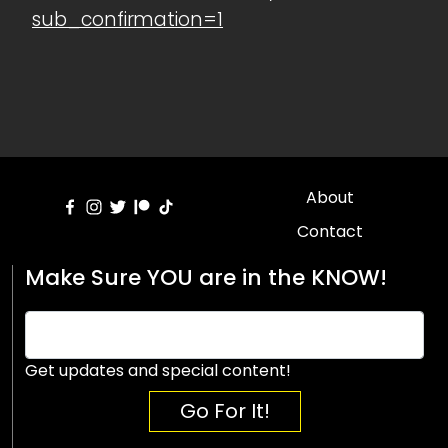
sub_confirmation=1
About
Contact
Make Sure YOU are in the KNOW!
Get updates and special content!
Go For It!