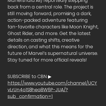
Mahershala Ali) reportedly stepping
back from a central role. The project is
still moving forward, promising a dark,
action-packed adventure featuring
fan-favorite characters like Moon Knight,
Ghost Rider, and more. Get the latest
details on casting shifts, creative
direction, and what this means for the
future of Marvel’s supernatural universe.
Stay tuned for more official reveals!
SUBSCRIBE to CBN ▶
https://www.youtube.com/channel/UCY
vLrUn4o1S8hea8W6P-JUA/?
sub_confirmation=1