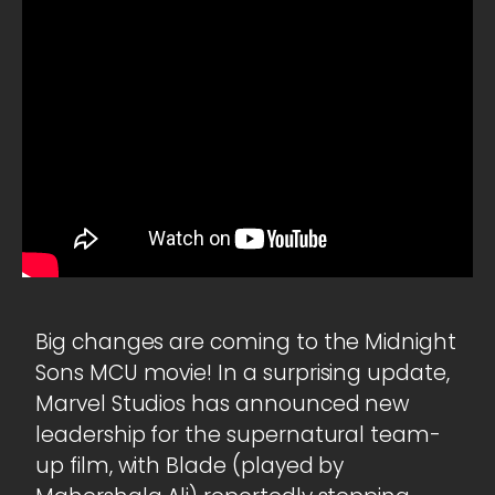
Big changes are coming to the Midnight
Sons MCU movie! In a surprising update,
Marvel Studios has announced new
leadership for the supernatural team-
up film, with Blade (played by