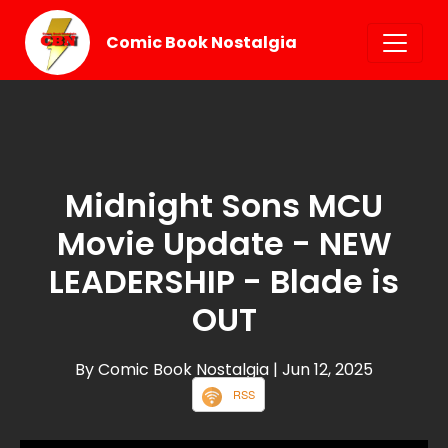
Comic Book Nostalgia
Midnight Sons MCU
Movie Update - NEW
LEADERSHIP - Blade is
OUT
By Comic Book Nostalgia
| Jun 12, 2025
RSS