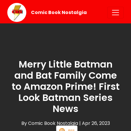
Comic Book Nostalgia
Merry Little Batman
and Bat Family Come
to Amazon Prime! First
Look Batman Series
News
By Comic Book Nostalgia
| Apr 26, 2023
RSS