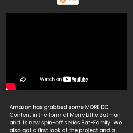
Amazon has grabbed some MORE DC
Content in the form of Merry Little Batman
and its new spin-off series Bat-Family! We
also got a first look at the project and a