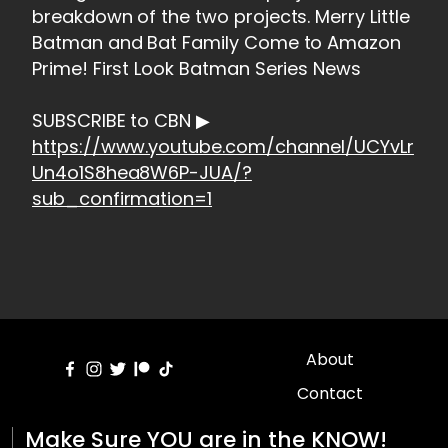
breakdown of the two projects. Merry Little
Batman and Bat Family Come to Amazon
Prime! First Look Batman Series News
SUBSCRIBE to CBN ▶
https://www.youtube.com/channel/UCYvLr
Un4o1S8hea8W6P-JUA/?
sub_confirmation=1
About
Contact
Make Sure YOU are in the KNOW!