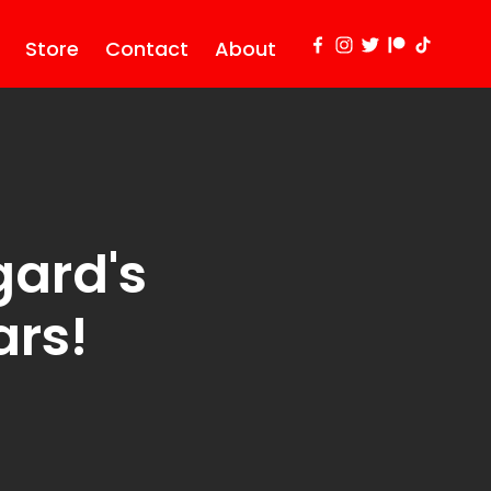
Store
Contact
About
gard's
ars!