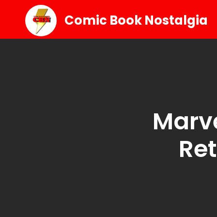
Comic Book Nostalgia
Marve
Ret