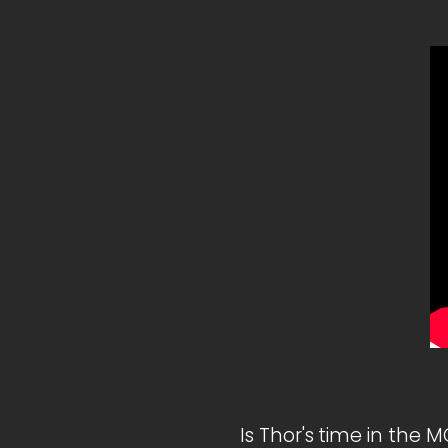
Is Thor's time in the