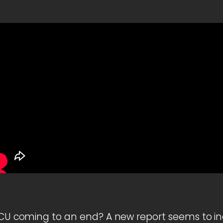
 MCU coming to an end? A new report seems to in