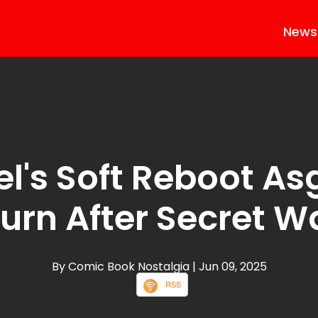
News
l's Soft Reboot As
urn After Secret W
By Comic Book Nostalgia
| Jun 09, 2025
RSS