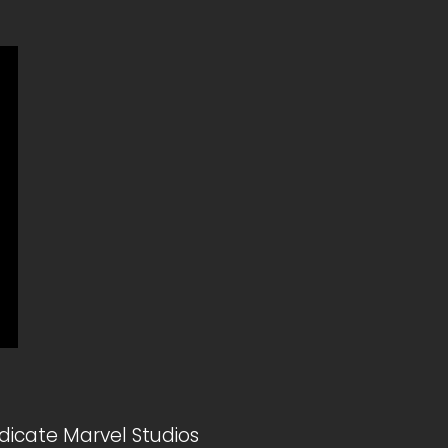
dicate Marvel Studios