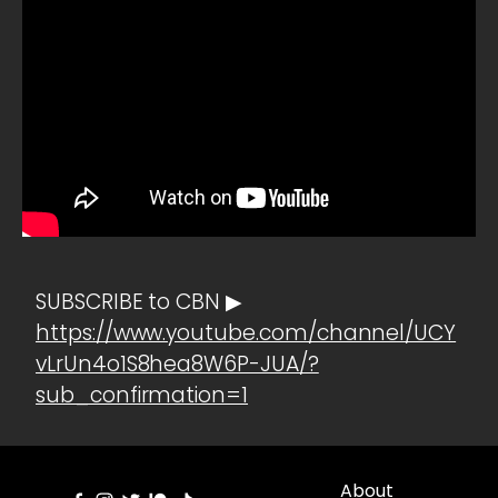
SUBSCRIBE to CBN ▶
https://www.youtube.com/channel/UCY
vLrUn4o1S8hea8W6P-JUA/?
sub_confirmation=1
About