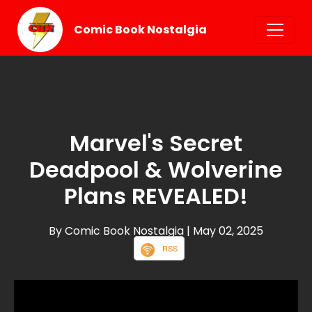
Comic Book Nostalgia
Marvel's Secret
Deadpool & Wolverine
Plans REVEALED!
By Comic Book Nostalgia
| May 02, 2025
RSS