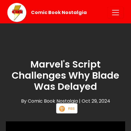
Comic Book Nostalgia
Marvel's Script
Challenges Why Blade
Was Delayed
By Comic Book Nostalgia
| Oct 29, 2024
RSS