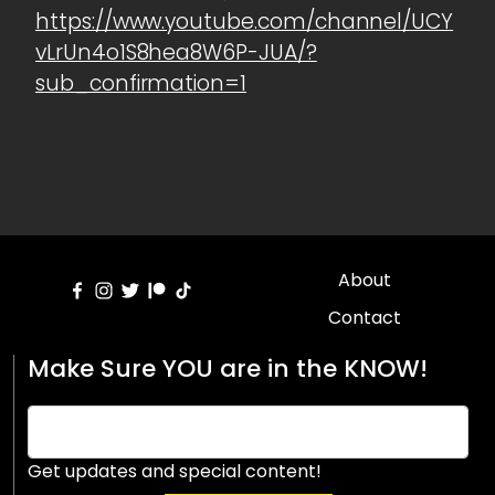
https://www.youtube.com/channel/UCY
vLrUn4o1S8hea8W6P-JUA/?
sub_confirmation=1
About
Contact
Make Sure YOU are in the KNOW!
Get updates and special content!