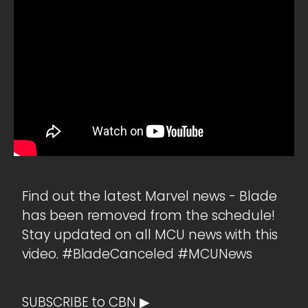
Find out the latest Marvel news - Blade
has been removed from the schedule!
Stay updated on all MCU news with this
video. #BladeCanceled #MCUNews
SUBSCRIBE to CBN ▶