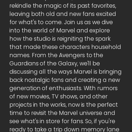
rekindle the magic of its past favorites,
leaving both old and new fans excited
for what's to come. Join us as we dive
into the world of Marvel and explore
how the studio is reigniting the spark
that made these characters household
names. From the Avengers to the
Guardians of the Galaxy, we'll be
discussing all the ways Marvel is bringing
back nostalgic fans and creating a new
generation of enthusiasts. With rumors
of new movies, TV shows, and other
projects in the works, now is the perfect
time to revisit the Marvel universe and
see what's in store for fans. So, if you're
ready to take a trip down memory lane