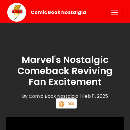
Comic Book Nostalgia
Marvel's Nostalgic
Comeback Reviving
Fan Excitement
By Comic Book Nostalgia
| Feb 11, 2025
RSS