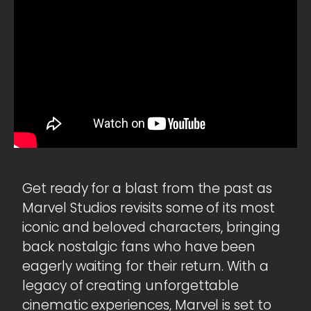
Get ready for a blast from the past as
Marvel Studios revisits some of its most
iconic and beloved characters, bringing
back nostalgic fans who have been
eagerly waiting for their return. With a
legacy of creating unforgettable
cinematic experiences, Marvel is set to