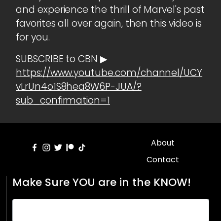
and experience the thrill of Marvel's past
favorites all over again, then this video is
for you.
SUBSCRIBE to CBN ▶
https://www.youtube.com/channel/UCY
vLrUn4o1S8hea8W6P-JUA/?
sub_confirmation=1
About
Contact
Make Sure YOU are in the KNOW!