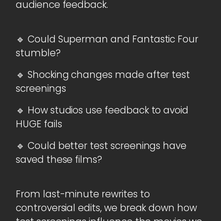
audience feedback.
🔹 Could Superman and Fantastic Four
stumble?
🔹 Shocking changes made after test
screenings
🔹 How studios use feedback to avoid
HUGE fails
🔹 Could better test screenings have
saved these films?
From last-minute rewrites to
controversial edits, we break down how