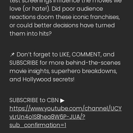
test screenings influence the movies we
love (or hate!). Did poor audience
reactions doom these iconic franchises,
or could better decisions have turned
them into hits?
📌 Don’t forget to LIKE, COMMENT, and
SUBSCRIBE for more behind-the-scenes
movie insights, superhero breakdowns,
and Hollywood secrets!
SUBSCRIBE to CBN ▶
https://www.youtube.com/channel/UCY
vLrUn4o1S8hea8W6P-JUA/?
sub_confirmation=1