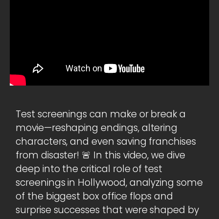
Test screenings can make or break a
movie—reshaping endings, altering
characters, and even saving franchises
from disaster! 🚨 In this video, we dive
deep into the critical role of test
screenings in Hollywood, analyzing some
of the biggest box office flops and
surprise successes that were shaped by