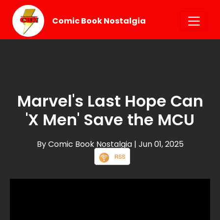
Comic Book Nostalgia
Marvel's Last Hope Can
'X Men' Save the MCU
By Comic Book Nostalgia
| Jun 01, 2025
RSS