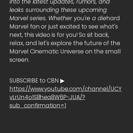
into the latest updates, rumors, and
leaks surrounding these upcoming
Marvel series. Whether you're a die
hard
Marvel fan or just excited to see what's
next, this video is for you! So sit back,
relax, and let's explore the future of the
Marvel Cinematic Universe on the small
screen.
SUBSCRIBE to CBN ▶
https://www.youtube.com/channel/UCY
vLrUn4o1S8hea8W6P-JUA/?
sub_confirmation=1