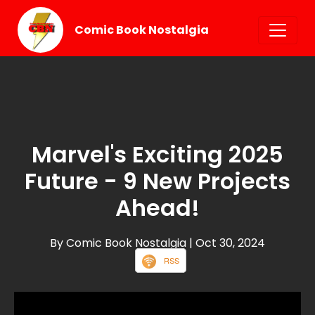
Comic Book Nostalgia
Marvel's Exciting 2025
Future - 9 New Projects
Ahead!
By Comic Book Nostalgia
| Oct 30, 2024
RSS