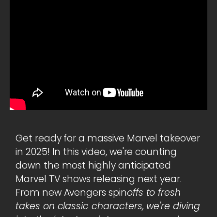
Get ready for a massive Marvel takeover
in 2025! In this video, we're counting
down the most highly anticipated
Marvel TV shows releasing next year.
From new Avengers spin
offs to fresh
takes on classic characters, we're diving