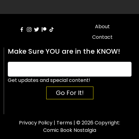
About
Contact
Make Sure YOU are in the KNOW!
Get updates and special content!
Go For It!
Privacy Policy
|
Terms
| © 2026 Copyright:
Comic Book Nostalgia