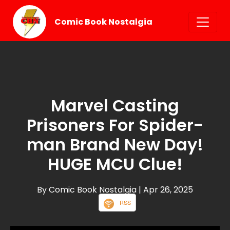
Comic Book Nostalgia
Marvel Casting
Prisoners For Spider-
man Brand New Day!
HUGE MCU Clue!
By Comic Book Nostalgia
| Apr 26, 2025
RSS