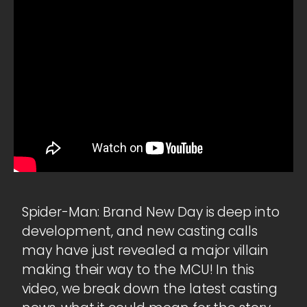
Spider-Man: Brand New Day is deep into
development, and new casting calls
may have just revealed a major villain
making their way to the MCU! In this
video, we break down the latest casting