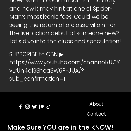
news, what it could mean for the story,
and how it may hint at one of Spider-
Man’s most iconic foes. Could we be
seeing the return of a classic villain—or
the live-action debut of someone new?
Let’s dive into the clues and speculation!
SUBSCRIBE to CBN ▶
https://www.youtube.com/channel/UCY
vLrUn4o1S8hea8W6P-JUA/?
sub_confirmation=1
About
Contact
Make Sure YOU are in the KNOW!