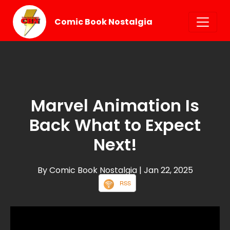
Comic Book Nostalgia
Marvel Animation Is
Back What to Expect
Next!
By Comic Book Nostalgia
| Jan 22, 2025
RSS