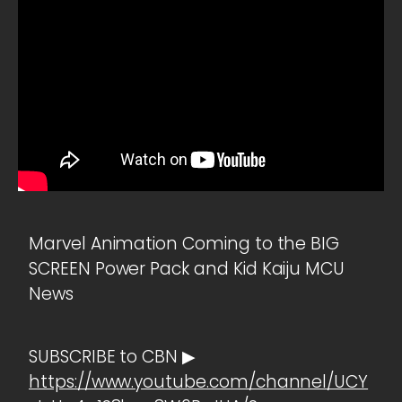
Marvel Animation Coming to the BIG
SCREEN Power Pack and Kid Kaiju MCU
News
SUBSCRIBE to CBN ▶
https://www.youtube.com/channel/UCY