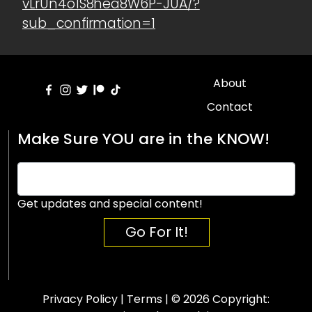
vLrUn4o1S8hea8W6P-JUA/?
sub_confirmation=1
About
Contact
Make Sure YOU are in the KNOW!
Get updates and special content!
Go For It!
Privacy Policy
|
Terms
| © 2026 Copyright: