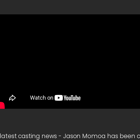
latest casting news - Jason Momoa has been ca