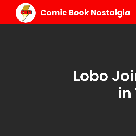
Comic Book Nostalgia
Lobo Joi
in