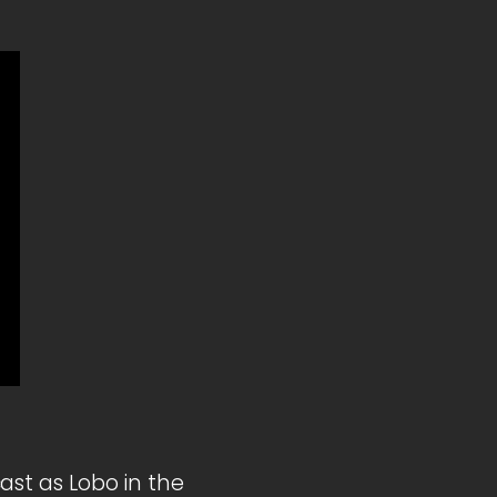
st as Lobo in the