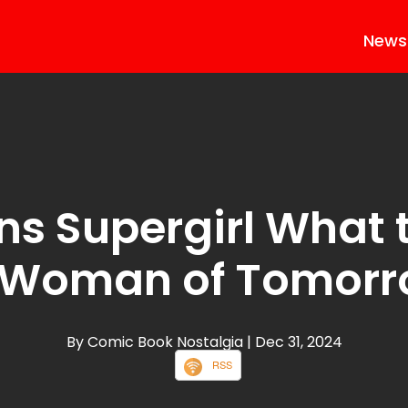
News
ns Supergirl What 
 Woman of Tomor
By Comic Book Nostalgia
| Dec 31, 2024
RSS