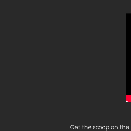
Get the scoop on the 