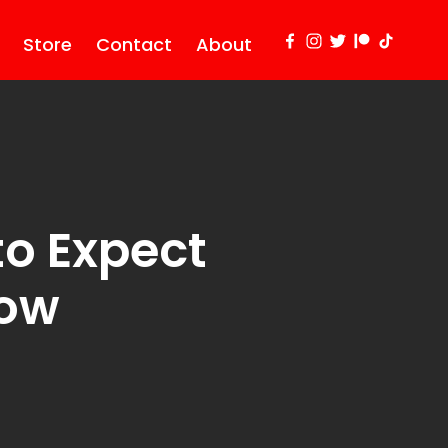
Store
Contact
About
to Expect
row