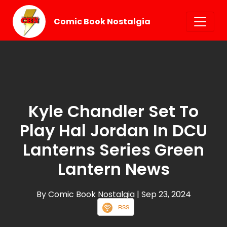
Comic Book Nostalgia
Kyle Chandler Set To
Play Hal Jordan In DCU
Lanterns Series Green
Lantern News
By Comic Book Nostalgia
| Sep 23, 2024
RSS