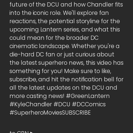
future of the DCU and how Chandler fits
into the iconic role. We'll explore fan
reactions, the potential storyline for the
upcoming Lantern series, and what this
could mean for the broader DC
cinematic landscape. Whether you're a
die-hard DC fan or just curious about
the latest superhero news, this video has
something for you! Make sure to like,
subscribe, and hit the notification bell for
all the latest updates on the DCU and
more casting news! #GreenLantern
#KyleChandler #DCU #DCComics
#SuperheroMoviesSUBSCRIBE