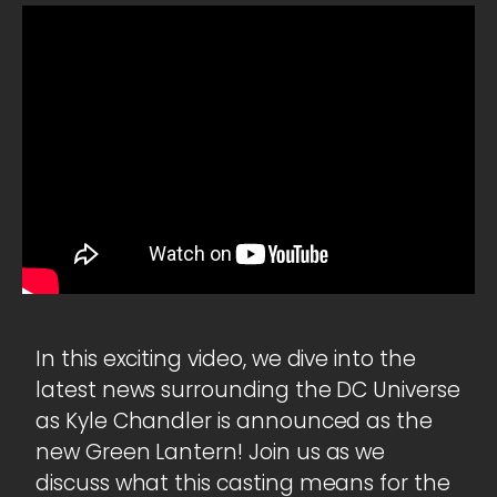
In this exciting video, we dive into the
latest news surrounding the DC Universe
as Kyle Chandler is announced as the
new Green Lantern! Join us as we
discuss what this casting means for the