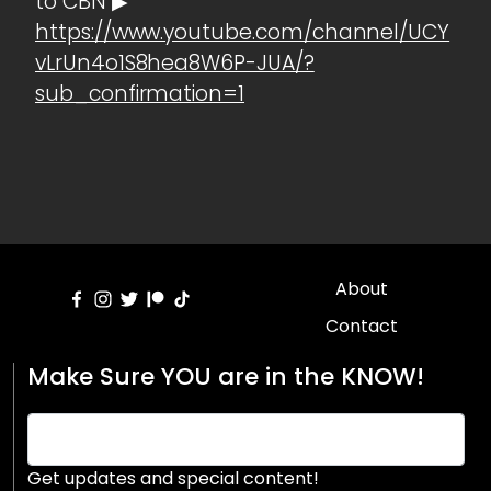
to CBN ▶
https://www.youtube.com/channel/UCY
vLrUn4o1S8hea8W6P-JUA/?
sub_confirmation=1
About
Contact
Make Sure YOU are in the KNOW!
Get updates and special content!