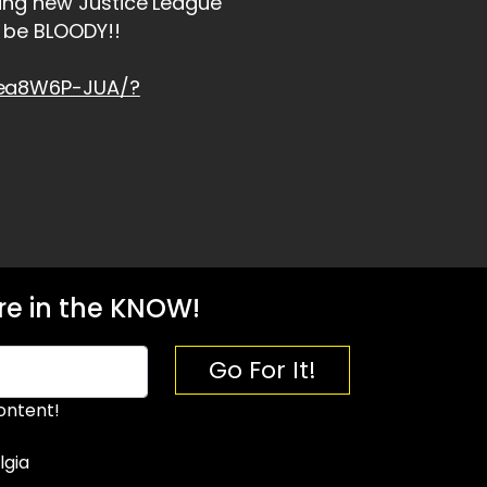
ing new Justice League
 be BLOODY!!
hea8W6P-JUA/?
e in the KNOW!
Go For It!
ontent!
lgia