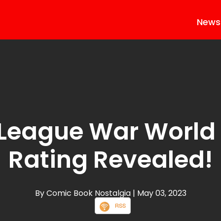
News
 League War World
Rating Revealed!
By Comic Book Nostalgia
| May 03, 2023
RSS