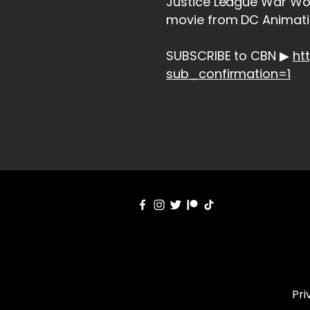
Justice League War Wo
movie from DC Animatio
SUBSCRIBE to CBN ▶
ht
sub_confirmation=1
Pri