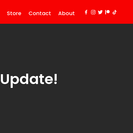
Store
Contact
About
 Update!