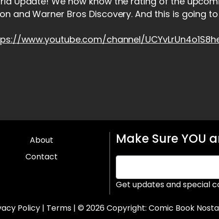
rld Update! We now know the rating of the upcom
n and Warner Bros Discovery. And this is going to
tps://www.youtube.com/channel/UCYvLrUn4o1S8
Make Sure YOU ar
About
Contact
Get updates and special c
vacy Policy
|
Terms
| © 2026 Copyright:
Comic Book Nosta