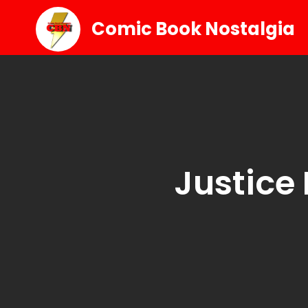
Comic Book Nostalgia
Justice