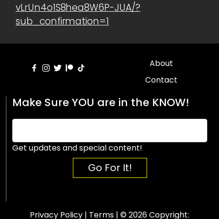
vLrUn4o1S8hea8W6P-JUA/?
sub_confirmation=1
About
Contact
Make Sure YOU are in the KNOW!
Get updates and special content!
Go For It!
Privacy Policy
|
Terms
| © 2026 Copyright: