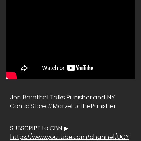
Jon Bernthal Talks Punisher and NY
Comic Store #Marvel #ThePunisher
SUBSCRIBE to CBN ▶
https://www.youtube.com/channel/UCY