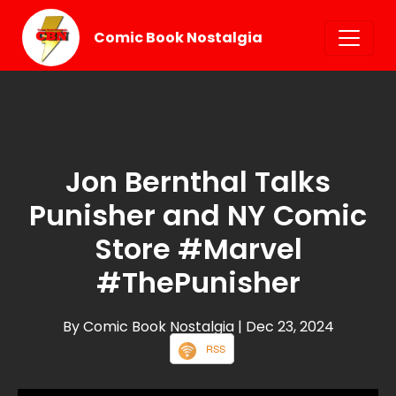
Comic Book Nostalgia
Jon Bernthal Talks
Punisher and NY Comic
Store #Marvel
#ThePunisher
By Comic Book Nostalgia
| Dec 23, 2024
RSS