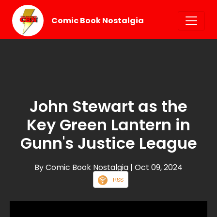
Comic Book Nostalgia
John Stewart as the
Key Green Lantern in
Gunn's Justice League
By Comic Book Nostalgia
| Oct 09, 2024
RSS