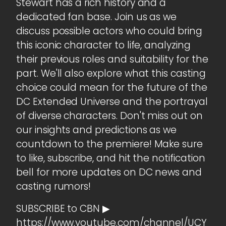
Stewart has a rich history and a
dedicated fan base. Join us as we
discuss possible actors who could bring
this iconic character to life, analyzing
their previous roles and suitability for the
part. We'll also explore what this casting
choice could mean for the future of the
DC Extended Universe and the portrayal
of diverse characters. Don't miss out on
our insights and predictions as we
countdown to the premiere! Make sure
to like, subscribe, and hit the notification
bell for more updates on DC news and
casting rumors!
SUBSCRIBE to CBN ▶
https://www.youtube.com/channel/UCY