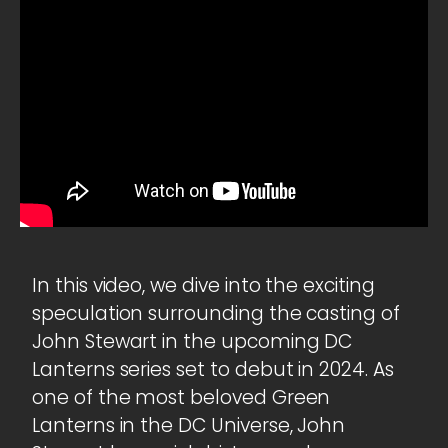
In this video, we dive into the exciting
speculation surrounding the casting of
John Stewart in the upcoming DC
Lanterns series set to debut in 2024. As
one of the most beloved Green
Lanterns in the DC Universe, John