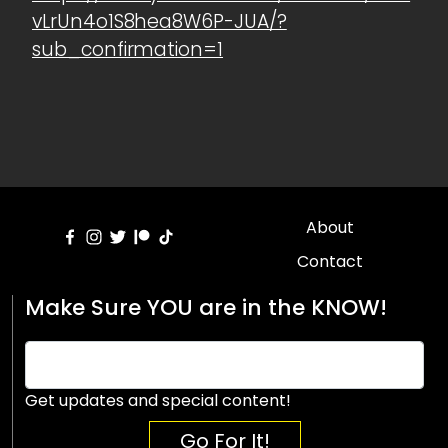
vLrUn4o1S8hea8W6P-JUA/?
sub_confirmation=1
About
Contact
Make Sure YOU are in the KNOW!
Get updates and special content!
Go For It!