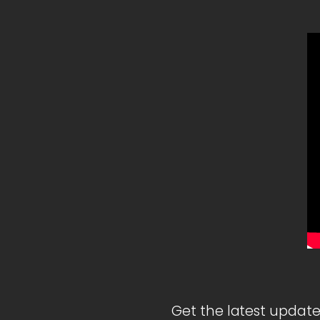
Get the latest update