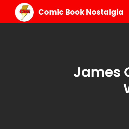
Comic Book Nostalgia
James G