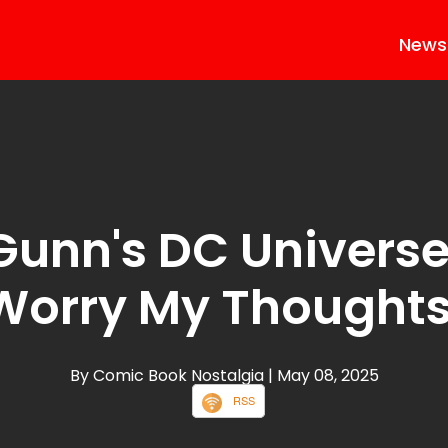
News
unn's DC Universe
Worry My Thoughts
By Comic Book Nostalgia
| May 08, 2025
RSS