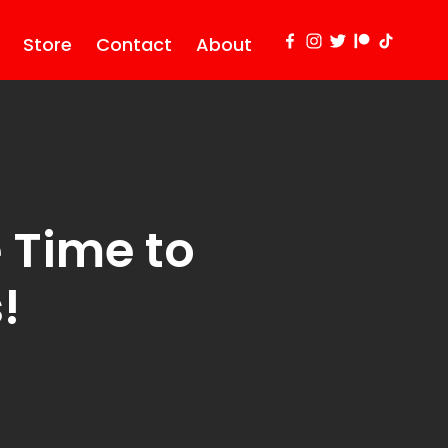
Store
Contact
About
 Time to
!