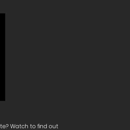
ite? Watch to find out