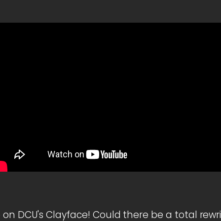
 on DCU's Clayface! Could there be a total rewr