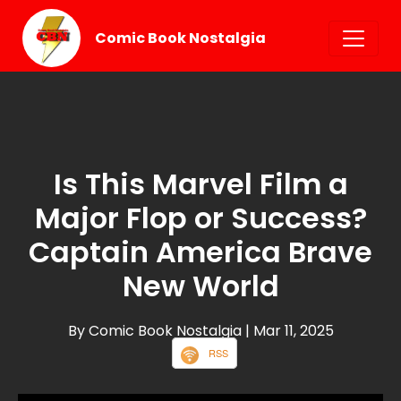
Comic Book Nostalgia
Is This Marvel Film a
Major Flop or Success?
Captain America Brave
New World
By Comic Book Nostalgia
| Mar 11, 2025
RSS