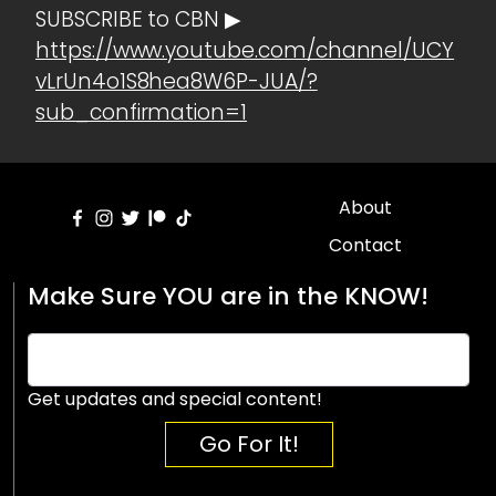
SUBSCRIBE to CBN ▶
https://www.youtube.com/channel/UCY
vLrUn4o1S8hea8W6P-JUA/?
sub_confirmation=1
About
Contact
Make Sure YOU are in the KNOW!
Get updates and special content!
Go For It!