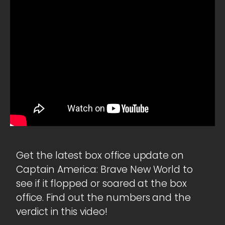
Get the latest box office update on
Captain America: Brave New World to
see if it flopped or soared at the box
office. Find out the numbers and the
verdict in this video!