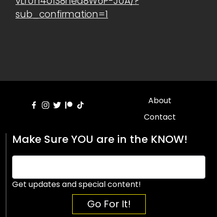
vLrUn4o1S8hea8W6P-JUA/?
sub_confirmation=1
About
Contact
Make Sure YOU are in the KNOW!
Get updates and special content!
Go For It!