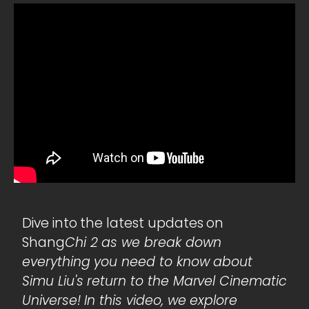
Dive into the latest updates on
Shang
Chi 2 as we break down
everything you need to know about
Simu Liu's return to the Marvel Cinematic
Universe! In this video, we explore