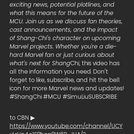
exciting news, potential plotlines, and
what this means for the future of the
MCU. Join us as we discuss fan theories,
cast announcements, and the impact
of Shang-Chi's character on upcoming
Marvel projects. Whether you're a die-
hard Marvel fan or just curious about
what's next for Shang
Chi, this video has
all the information you need. Don't
forget to like, subscribe, and hit the bell
icon for more Marvel news and updates!
#ShangChi #MCU #SimuLiuSUBSCRIBE
to CBN ▶
https://www.youtube.com/channel/UCY