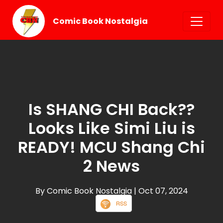
Comic Book Nostalgia
Is SHANG CHI Back??
Looks Like Simi Liu is
READY! MCU Shang Chi
2 News
By Comic Book Nostalgia
| Oct 07, 2024
RSS