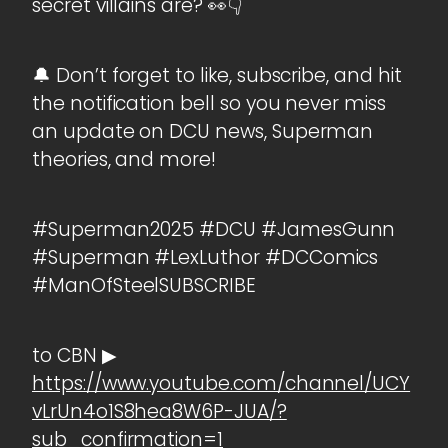
secret villains are? 👀👇
🔔 Don’t forget to like, subscribe, and hit
the notification bell so you never miss
an update on DCU news, Superman
theories, and more!
#Superman2025 #DCU #JamesGunn
#Superman #LexLuthor #DCComics
#ManOfSteelSUBSCRIBE
to CBN ▶
https://www.youtube.com/channel/UCY
vLrUn4o1S8hea8W6P-JUA/?
sub_confirmation=1