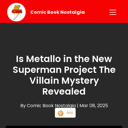
Comic Book Nostalgia
Is Metallo in the New
Superman Project The
Villain Mystery
Revealed
By Comic Book Nostalgia
| Mar 08, 2025
RSS