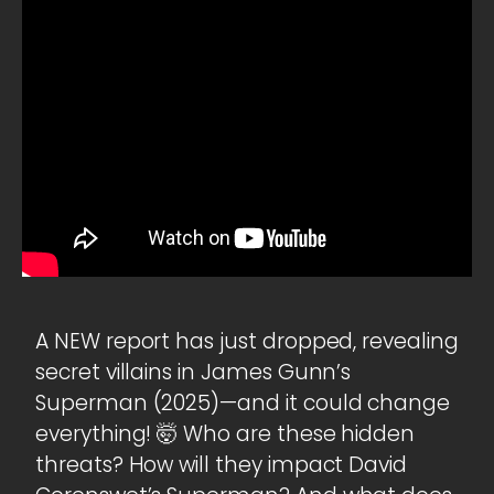
A NEW report has just dropped, revealing
secret villains in James Gunn’s
Superman (2025)—and it could change
everything! 🤯 Who are these hidden
threats? How will they impact David