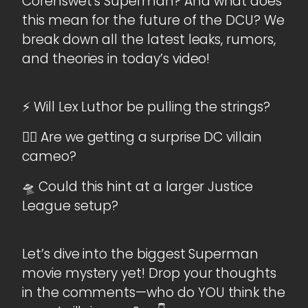
Corenswet’s Superman? And what does
this mean for the future of the DCU? We
break down all the latest leaks, rumors,
and theories in today’s video!
⚡ Will Lex Luthor be pulling the strings?
🦹‍♂️ Are we getting a surprise DC villain
cameo?
🛸 Could this hint at a larger Justice
League setup?
Let’s dive into the biggest Superman
movie mystery yet! Drop your thoughts
in the comments—who do YOU think the